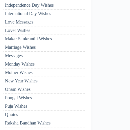
Independence Day Wishes
International Day Wishes
Love Messages
Lover Wishes
Makar Sankranthi Wishes
Marriage Wishes
Messages
Monday Wishes
Mother Wishes
New Year Wishes
Onam Wishes
Pongal Wishes
Puja Wishes
Quotes
Raksha Bandhan Wishes