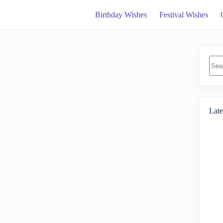
Birthday Wishes
Festival Wishes
No
resul
Late