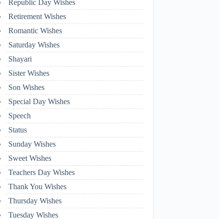
Republic Day Wishes
Retirement Wishes
Romantic Wishes
Saturday Wishes
Shayari
Sister Wishes
Son Wishes
Special Day Wishes
Speech
Status
Sunday Wishes
Sweet Wishes
Teachers Day Wishes
Thank You Wishes
Thursday Wishes
Tuesday Wishes