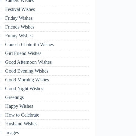
Fathers Wishes
Festival Wishes
Friday Wishes
Friends Wishes
Funny Wishes
Ganesh Chaturthi Wishes
Girl Friend Wishes
Good Afternoon Wishes
Good Evening Wishes
Good Morning Wishes
Good Night Wishes
Greetings
Happy Wishes
How to Celebrate
Husband Wishes
Images