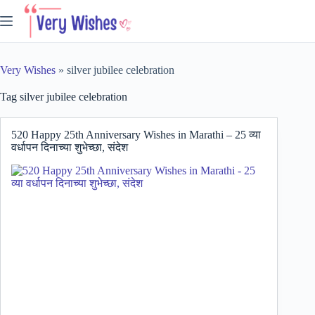
Skip
to
content
Very Wishes
»
silver jubilee celebration
Tag
silver jubilee celebration
520 Happy 25th Anniversary Wishes in Marathi – 25 व्या
वर्धापन दिनाच्या शुभेच्छा, संदेश