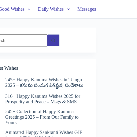
Good Wishes
Daily Wishes
Messages
ts
st Wishes
245+ Happy Kanuma Wishes in Telugu
2025 – కనుమ పండుగ విశిష్టత, సందేశాలు
316+ Happy Kanuma Wishes 2025 for
Prosperity and Peace – Msgs & SMS
245+ Collection of Happy Kanuma
Greetings 2025 – From Our Family to
Yours
Animated Happy Sankranti Wishes GIF