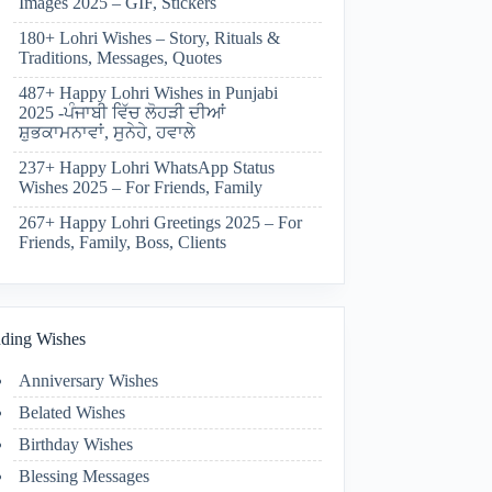
Images 2025 – GIF, Stickers
180+ Lohri Wishes – Story, Rituals &
Traditions, Messages, Quotes
487+ Happy Lohri Wishes in Punjabi
2025 -ਪੰਜਾਬੀ ਵਿੱਚ ਲੋਹੜੀ ਦੀਆਂ
ਸ਼ੁਭਕਾਮਨਾਵਾਂ, ਸੁਨੇਹੇ, ਹਵਾਲੇ
237+ Happy Lohri WhatsApp Status
Wishes 2025 – For Friends, Family
267+ Happy Lohri Greetings 2025 – For
Friends, Family, Boss, Clients
ding Wishes
Anniversary Wishes
Belated Wishes
Birthday Wishes
Blessing Messages