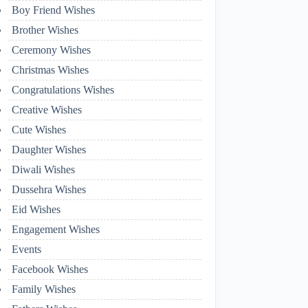
Boy Friend Wishes
Brother Wishes
Ceremony Wishes
Christmas Wishes
Congratulations Wishes
Creative Wishes
Cute Wishes
Daughter Wishes
Diwali Wishes
Dussehra Wishes
Eid Wishes
Engagement Wishes
Events
Facebook Wishes
Family Wishes