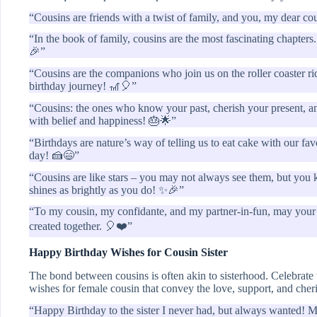
“Cousins are friends with a twist of family, and you, my dear co
“In the book of family, cousins are the most fascinating chapter
🎉”
“Cousins are the companions who join us on the roller coaster rid
birthday journey! 🎢🎈”
“Cousins: the ones who know your past, cherish your present, and 
with belief and happiness! 🎂🌟”
“Birthdays are nature’s way of telling us to eat cake with our f
day! 🍰😄”
“Cousins are like stars – you may not always see them, but you 
shines as brightly as you do! ✨🎉”
“To my cousin, my confidante, and my partner-in-fun, may your
created together. 🎈❤️”
Happy Birthday Wishes for Cousin Sister
The bond between cousins is often akin to sisterhood. Celebrate
wishes for female cousin that convey the love, support, and che
“Happy Birthday to the sister I never had, but always wanted! M