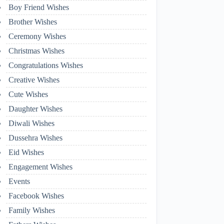
Boy Friend Wishes
Brother Wishes
Ceremony Wishes
Christmas Wishes
Congratulations Wishes
Creative Wishes
Cute Wishes
Daughter Wishes
Diwali Wishes
Dussehra Wishes
Eid Wishes
Engagement Wishes
Events
Facebook Wishes
Family Wishes