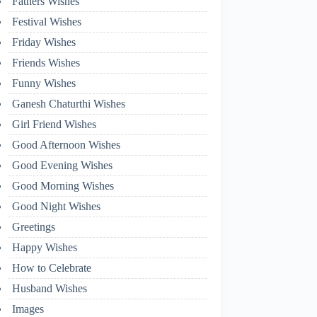
Fathers Wishes
Festival Wishes
Friday Wishes
Friends Wishes
Funny Wishes
Ganesh Chaturthi Wishes
Girl Friend Wishes
Good Afternoon Wishes
Good Evening Wishes
Good Morning Wishes
Good Night Wishes
Greetings
Happy Wishes
How to Celebrate
Husband Wishes
Images