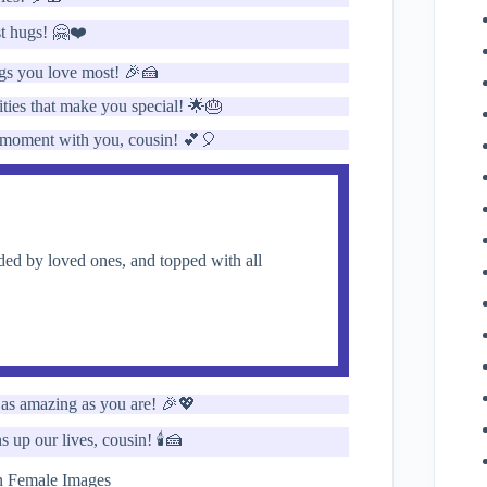
st hugs! 🤗❤️
ngs you love most! 🎉🍰
ities that make you special! 🌟🎂
ry moment with you, cousin! 💕🎈
ed by loved ones, and topped with all
 as amazing as you are! 🎉💖
up our lives, cousin! 🕯️🍰