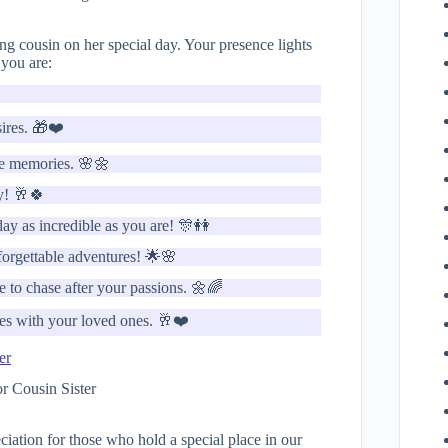
g cousin on her special day. Your presence lights
you are:

sires. 🎁❤️
le memories. 🌸🌼
y! 🥂🍀
day as incredible as you are! 🎊👭
orgettable adventures! 🌟🌸
 to chase after your passions. 🌼🌈
ies with your loved ones. 🥂❤️
er
ation for those who hold a special place in our