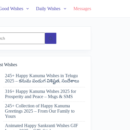
Good Wishes
Daily Wishes
Messages
ts
st Wishes
245+ Happy Kanuma Wishes in Telugu
2025 – కనుమ పండుగ విశిష్టత, సందేశాలు
316+ Happy Kanuma Wishes 2025 for
Prosperity and Peace – Msgs & SMS
245+ Collection of Happy Kanuma
Greetings 2025 – From Our Family to
Yours
Animated Happy Sankranti Wishes GIF