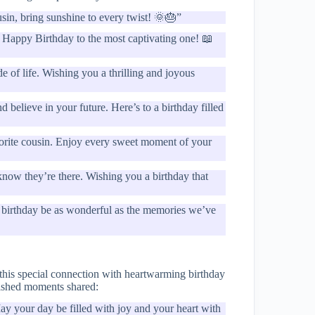
usin, bring sunshine to every twist! 🌞🎂”
s. Happy Birthday to the most captivating one! 📖
e of life. Wishing you a thrilling and joyous
believe in your future. Here’s to a birthday filled
avorite cousin. Enjoy every sweet moment of your
know they’re there. Wishing you a birthday that
 birthday be as wonderful as the memories we’ve
 this special connection with heartwarming birthday
rished moments shared:
ay your day be filled with joy and your heart with