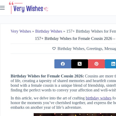
Skip
to
content
Very Wishes
»
Birthday Wishes
»
157+ Birthday Wishes for Female Cousin 20
157+ Birthday Wishes for Female Cousin 2026 –
Birthday Wishes
,
Greetings
,
Messa
Birthday Wishes for Female Cousin 2026:
Cousins are more t
of life, creating a tapestry of shared memories and heartfelt con
bond with a female cousin is a unique blend of friendship, siste
finding the perfect words to convey your affection and well-wis
In this article, we delve into the art of crafting
birthday wishes
fo
honor the moments you’ve cherished together, and express the h
embarks on another year of life’s adventure.