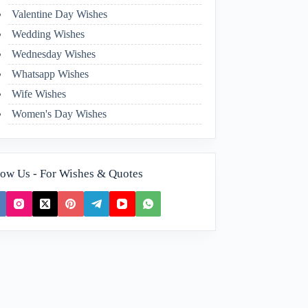
Valentine Day Wishes
Wedding Wishes
Wednesday Wishes
Whatsapp Wishes
Wife Wishes
Women's Day Wishes
low Us - For Wishes & Quotes