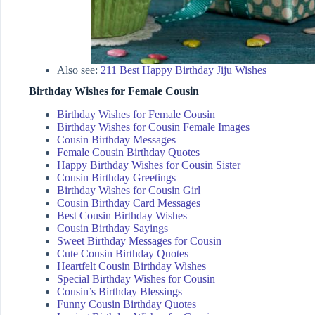
Also see:
211 Best Happy Birthday Jiju Wishes
Birthday Wishes for Female Cousin
Birthday Wishes for Female Cousin
Birthday Wishes for Cousin Female Images
Cousin Birthday Messages
Female Cousin Birthday Quotes
Happy Birthday Wishes for Cousin Sister
Cousin Birthday Greetings
Birthday Wishes for Cousin Girl
Cousin Birthday Card Messages
Best Cousin Birthday Wishes
Cousin Birthday Sayings
Sweet Birthday Messages for Cousin
Cute Cousin Birthday Quotes
Heartfelt Cousin Birthday Wishes
Special Birthday Wishes for Cousin
Cousin’s Birthday Blessings
Funny Cousin Birthday Quotes