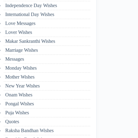
Independence Day Wishes
International Day Wishes
Love Messages
Lover Wishes
Makar Sankranthi Wishes
Marriage Wishes
Messages
Monday Wishes
Mother Wishes
New Year Wishes
Onam Wishes
Pongal Wishes
Puja Wishes
Quotes
Raksha Bandhan Wishes