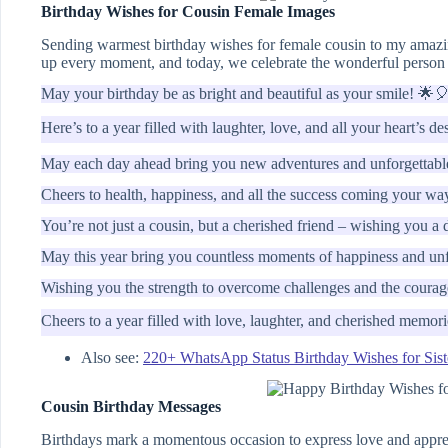
Birthday Wishes for Cousin Female Images
Sending warmest birthday wishes for female cousin to my amazin
up every moment, and today, we celebrate the wonderful person 
May your birthday be as bright and beautiful as your smile! 🌟
Here’s to a year filled with laughter, love, and all your heart’s de
May each day ahead bring you new adventures and unforgettab
Cheers to health, happiness, and all the success coming your wa
You’re not just a cousin, but a cherished friend – wishing you a 
May this year bring you countless moments of happiness and unf
Wishing you the strength to overcome challenges and the courage
Cheers to a year filled with love, laughter, and cherished memor
Also see:
220+ WhatsApp Status Birthday Wishes for Sist
Cousin Birthday Messages
Birthdays mark a momentous occasion to express love and appreci