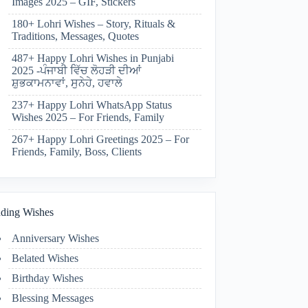
Images 2025 – GIF, Stickers
180+ Lohri Wishes – Story, Rituals &
Traditions, Messages, Quotes
487+ Happy Lohri Wishes in Punjabi
2025 -ਪੰਜਾਬੀ ਵਿੱਚ ਲੋਹੜੀ ਦੀਆਂ
ਸ਼ੁਭਕਾਮਨਾਵਾਂ, ਸੁਨੇਹੇ, ਹਵਾਲੇ
237+ Happy Lohri WhatsApp Status
Wishes 2025 – For Friends, Family
267+ Happy Lohri Greetings 2025 – For
Friends, Family, Boss, Clients
ding Wishes
Anniversary Wishes
Belated Wishes
Birthday Wishes
Blessing Messages