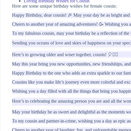
Loving Birthday Wishes for Cousin
Here are some unique birthday wishes for female cousin:
Happy Birthday, dear cousin! 🎉 May your day be as bright and b
Cheers to another year of amazing adventures! 🥳 Wishing you a 
To my fabulous cousin, may your birthday be a reflection of th
Sending you oceans of love and skies of happiness on your spec
Here’s to growing older and wiser together, cousin! 🎈👯‍♀️
May this year bring you new opportunities, new friendships, and
Happy Birthday to the one who adds an extra sparkle to our fam
Cousins like you make life’s journey even more colorful and exc
Wishing you a day filled with all the things that bring you happ
Here’s to celebrating the amazing person you are and all the w
May your birthday be as sweet and delightful as the moments we
To my cousin and partner-in-crime, wishing you a day as epic a
Cheers to another year of laughter, fun, and unforgettable memo