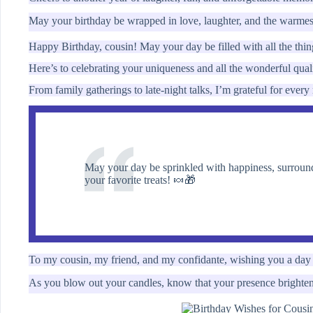
May your birthday be wrapped in love, laughter, and the warme
Happy Birthday, cousin! May your day be filled with all the thi
Here’s to celebrating your uniqueness and all the wonderful qual
From family gatherings to late-night talks, I’m grateful for eve
May your day be sprinkled with happiness, surround
your favorite treats! 🍬🎁
To my cousin, my friend, and my confidante, wishing you a day
As you blow out your candles, know that your presence brightens 