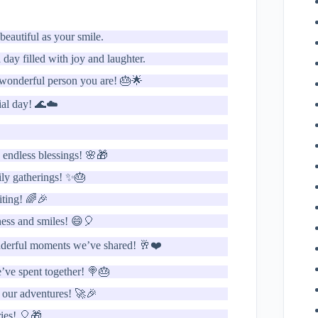
eautiful as your smile.
day filled with joy and laughter.
e wonderful person you are! 🎂🌟
ial day! 🌊☁️
 endless blessings! 🌸🎁
ily gatherings! ✨🎂
iting! 🌈🎉
iness and smiles! 😄🎈
onderful moments we’ve shared! 🥂❤️
’ve spent together! 🍭🎂
s our adventures! 🚀🎉
ries! 🎈🎁