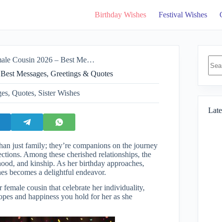
Birthday Wishes
Festival Wishes
No
26 – Best Messages, Greetings & Quotes
resul
 Best Messages, Greetings & Quotes
ges
,
Quotes
,
Sister Wishes
Late
han just family; they’re companions on the journey
nections. Among these cherished relationships, the
rhood, and kinship. As her birthday approaches,
hes becomes a delightful endeavor.
r female cousin that celebrate her individuality,
opes and happiness you hold for her as she