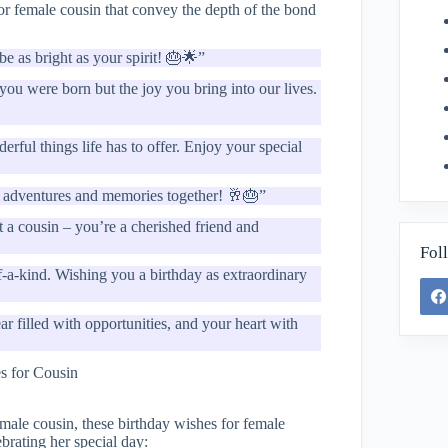
or female cousin that convey the depth of the bond
e as bright as your spirit! 🎂🌟”
you were born but the joy you bring into our lives.
erful things life has to offer. Enjoy your special
of adventures and memories together! 🥂🎂”
 a cousin – you’re a cherished friend and
Fol
of-a-kind. Wishing you a birthday as extraordinary
 filled with opportunities, and your heart with
emale cousin, these birthday wishes for female
brating her special day: