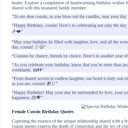
hearts. Explore a compilation of heartwarming birthday wishes f
shared with this treasured family member:
“To my dear cousin, as you blow out the candles, may your day b
“Happy Birthday, cousin! Here’s to celebrating not only the day 
🎉❤️”
“May your birthday be filled with laughter, love, and all the wond
day, cousin! 🎈😄”
“Cousins by chance, friends by choice. Here’s to another year 
“As you celebrate your birthday, know that you’re more than just
confidante. 🍰👭”
“From shared secrets to endless laughter, our bond is truly one-
as you are, cousin! 🎁🎈”
“Happy Birthday! May your day be surrounded by love, your year
happiness. 🎂💖”
Female Cousin Birthday Quotes
Capturing the essence of the unique relationship shared with a f
cousin quotes express the depth of connection and the joy of cele