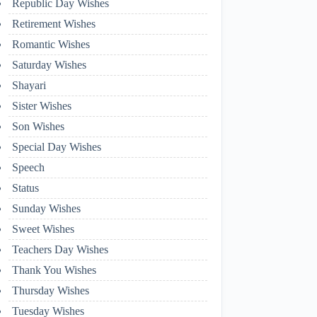
Republic Day Wishes
Retirement Wishes
Romantic Wishes
Saturday Wishes
Shayari
Sister Wishes
Son Wishes
Special Day Wishes
Speech
Status
Sunday Wishes
Sweet Wishes
Teachers Day Wishes
Thank You Wishes
Thursday Wishes
Tuesday Wishes