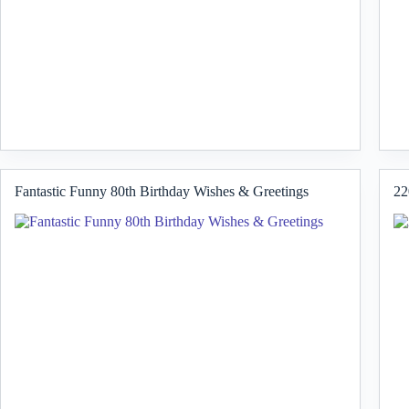
Fantastic Funny 80th Birthday Wishes & Greetings
22