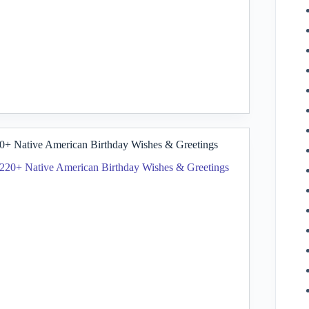
0+ Native American Birthday Wishes & Greetings