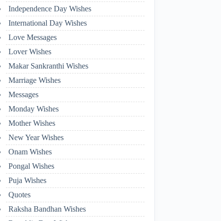
Independence Day Wishes
International Day Wishes
Love Messages
Lover Wishes
Makar Sankranthi Wishes
Marriage Wishes
Messages
Monday Wishes
Mother Wishes
New Year Wishes
Onam Wishes
Pongal Wishes
Puja Wishes
Quotes
Raksha Bandhan Wishes