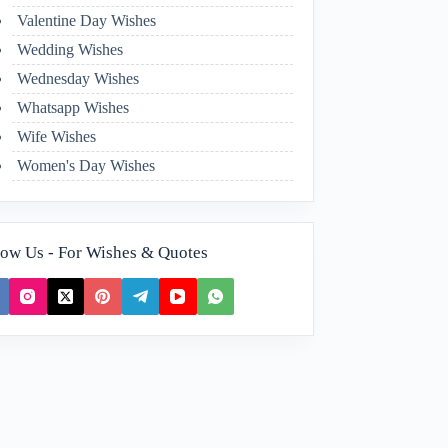
Valentine Day Wishes
Wedding Wishes
Wednesday Wishes
Whatsapp Wishes
Wife Wishes
Women's Day Wishes
low Us - For Wishes & Quotes