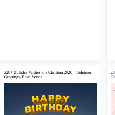
320+ Birthday Wishes to a Christian 2026 – Religious
23
Greetings, Bible Verses
Ca