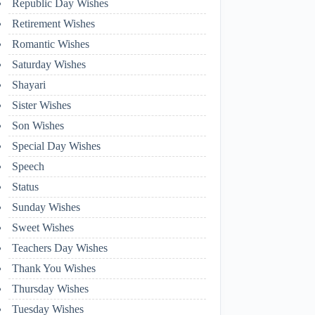
Republic Day Wishes
Retirement Wishes
Romantic Wishes
Saturday Wishes
Shayari
Sister Wishes
Son Wishes
Special Day Wishes
Speech
Status
Sunday Wishes
Sweet Wishes
Teachers Day Wishes
Thank You Wishes
Thursday Wishes
Tuesday Wishes