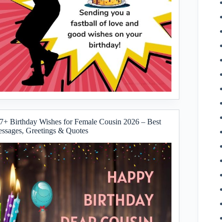
7+ Birthday Wishes for Female Cousin 2026 – Best
ssages, Greetings & Quotes