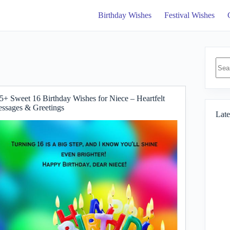
Birthday Wishes
Festival Wishes
No
resul
5+ Sweet 16 Birthday Wishes for Niece – Heartfelt
ssages & Greetings
Late