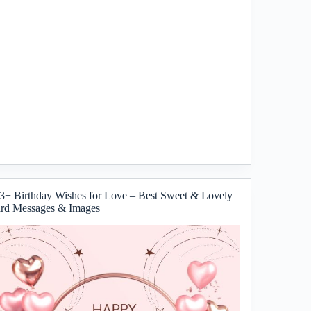
3+ Birthday Wishes for Love – Best Sweet & Lovely
rd Messages & Images