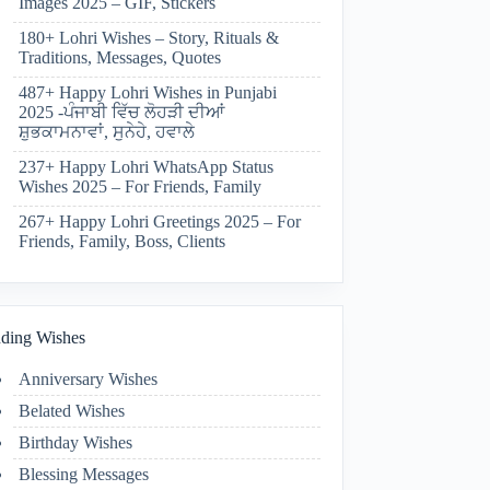
Images 2025 – GIF, Stickers
180+ Lohri Wishes – Story, Rituals &
Traditions, Messages, Quotes
487+ Happy Lohri Wishes in Punjabi
2025 -ਪੰਜਾਬੀ ਵਿੱਚ ਲੋਹੜੀ ਦੀਆਂ
ਸ਼ੁਭਕਾਮਨਾਵਾਂ, ਸੁਨੇਹੇ, ਹਵਾਲੇ
237+ Happy Lohri WhatsApp Status
Wishes 2025 – For Friends, Family
267+ Happy Lohri Greetings 2025 – For
Friends, Family, Boss, Clients
ding Wishes
Anniversary Wishes
Belated Wishes
Birthday Wishes
Blessing Messages