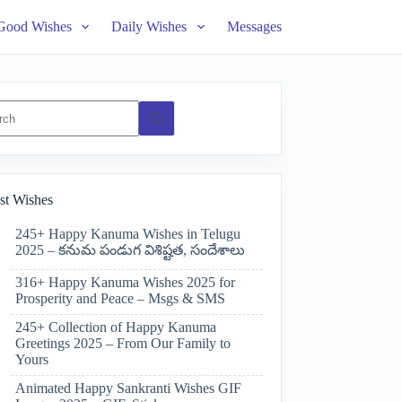
Good Wishes
Daily Wishes
Messages
ts
st Wishes
245+ Happy Kanuma Wishes in Telugu
2025 – కనుమ పండుగ విశిష్టత, సందేశాలు
316+ Happy Kanuma Wishes 2025 for
Prosperity and Peace – Msgs & SMS
245+ Collection of Happy Kanuma
Greetings 2025 – From Our Family to
Yours
Animated Happy Sankranti Wishes GIF