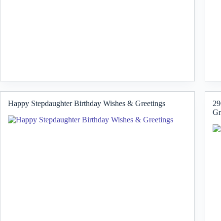
Happy Stepdaughter Birthday Wishes & Greetings
29
Gr