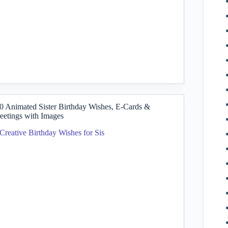
0 Animated Sister Birthday Wishes, E-Cards &
eetings with Images