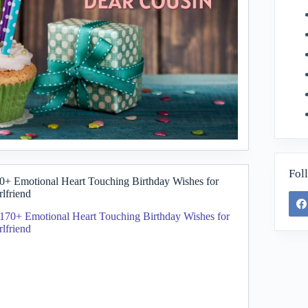
Fol
0+ Emotional Heart Touching Birthday Wishes for
rlfriend