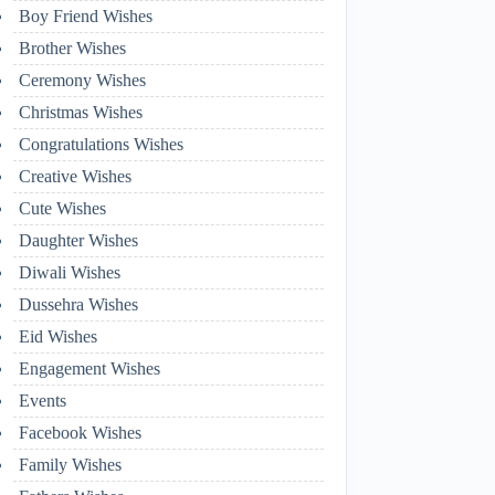
Boy Friend Wishes
Brother Wishes
Ceremony Wishes
Christmas Wishes
Congratulations Wishes
Creative Wishes
Cute Wishes
Daughter Wishes
Diwali Wishes
Dussehra Wishes
Eid Wishes
Engagement Wishes
Events
Facebook Wishes
Family Wishes