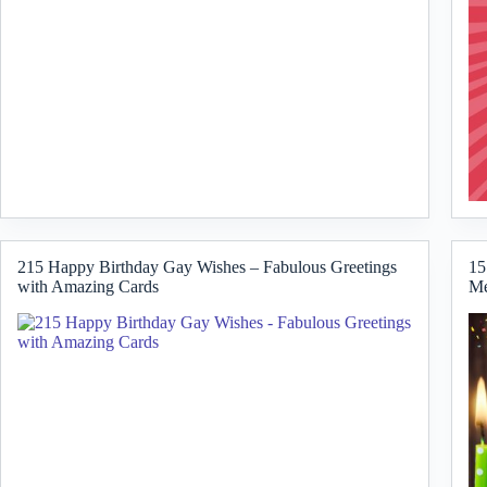
215 Happy Birthday Gay Wishes – Fabulous Greetings
15
with Amazing Cards
Me