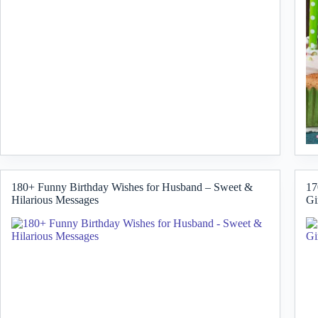
180+ Funny Birthday Wishes for Husband – Sweet &
17
Hilarious Messages
Gi