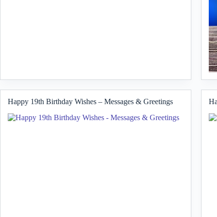
Happy 19th Birthday Wishes – Messages & Greetings
Ha