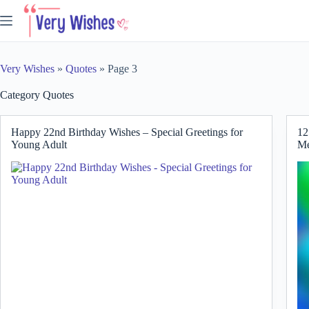
Skip
to
content
Very Wishes
»
Quotes
»
Page 3
Category
Quotes
Happy 22nd Birthday Wishes – Special Greetings for
12
Young Adult
Me