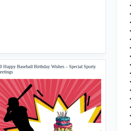
0 Happy Baseball Birthday Wishes – Special Sporty
eetings