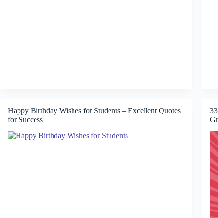
Happy Birthday Wishes for Students – Excellent Quotes
33
for Success
Gr