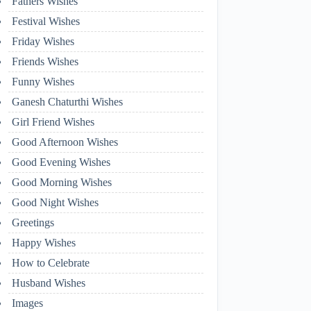
Fathers Wishes
Festival Wishes
Friday Wishes
Friends Wishes
Funny Wishes
Ganesh Chaturthi Wishes
Girl Friend Wishes
Good Afternoon Wishes
Good Evening Wishes
Good Morning Wishes
Good Night Wishes
Greetings
Happy Wishes
How to Celebrate
Husband Wishes
Images