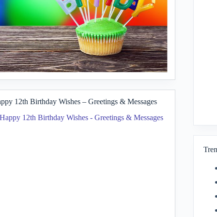
ppy 12th Birthday Wishes – Greetings & Messages
Tren