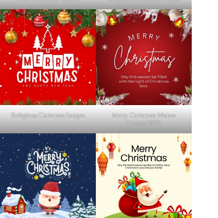
Religious Christmas Images
Merry Christmas Wishes
Images 2023