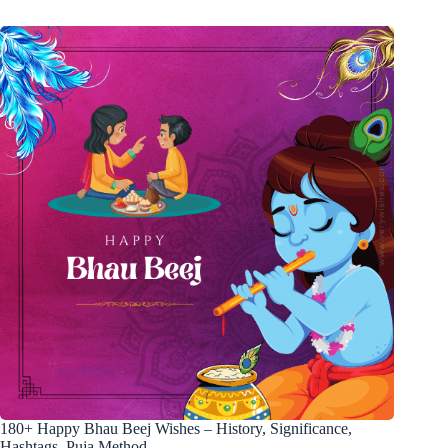
180+ Happy Bhau Beej Wishes – History, Significance,
Hashtags, Puja Method