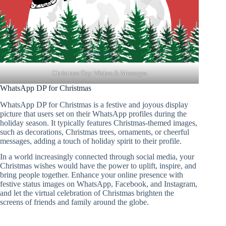
Christmas Day Wishes & Messages
WhatsApp DP for Christmas
WhatsApp DP for Christmas is a festive and joyous display
picture that users set on their WhatsApp profiles during the
holiday season. It typically features Christmas-themed images,
such as decorations, Christmas trees, ornaments, or cheerful
messages, adding a touch of holiday spirit to their profile.
In a world increasingly connected through social media, your
Christmas wishes would have the power to uplift, inspire, and
bring people together. Enhance your online presence with
festive status images on WhatsApp, Facebook, and Instagram,
and let the virtual celebration of Christmas brighten the
screens of friends and family around the globe.