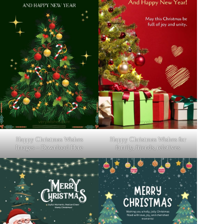
Happy Christmas Wishes
Happy Christmas Wishes for
Images – Download Here
family, friends, relatives