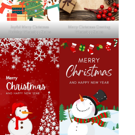
Joyful Merry Christmas
Merry Christmas Greeting
Holiday WhatsApp Status
WhatsApp Status