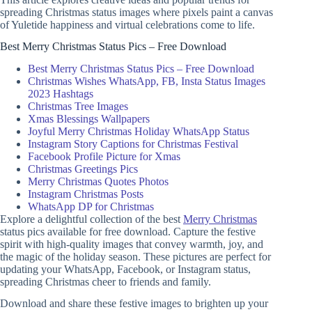
spreading Christmas status images where pixels paint a canvas
of Yuletide happiness and virtual celebrations come to life.
Best Merry Christmas Status Pics – Free Download
Best Merry Christmas Status Pics – Free Download
Christmas Wishes WhatsApp, FB, Insta Status Images
2023 Hashtags
Christmas Tree Images
Xmas Blessings Wallpapers
Joyful Merry Christmas Holiday WhatsApp Status
Instagram Story Captions for Christmas Festival
Facebook Profile Picture for Xmas
Christmas Greetings Pics
Merry Christmas Quotes Photos
Instagram Christmas Posts
WhatsApp DP for Christmas
Explore a delightful collection of the best
Merry Christmas
status pics available for free download. Capture the festive
spirit with high-quality images that convey warmth, joy, and
the magic of the holiday season. These pictures are perfect for
updating your WhatsApp, Facebook, or Instagram status,
spreading Christmas cheer to friends and family.
Download and share these festive images to brighten up your