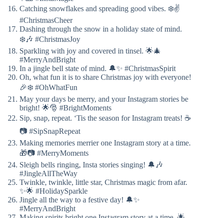
Catching snowflakes and spreading good vibes. ❄️✌️
#ChristmasCheer
Dashing through the snow in a holiday state of mind.
❄️🎶 #ChristmasJoy
Sparkling with joy and covered in tinsel. 🌟🎄
#MerryAndBright
In a jingle bell state of mind. 🔔✨ #ChristmasSpirit
Oh, what fun it is to share Christmas joy with everyone!
🎉❄️ #OhWhatFun
May your days be merry, and your Instagram stories be
bright! 🌟🎅 #BrightMoments
Sip, snap, repeat. ‘Tis the season for Instagram treats! ☕
📷 #SipSnapRepeat
Making memories merrier one Instagram story at a time.
🎁📷 #MerryMoments
Sleigh bells ringing, Insta stories singing! 🔔🎶
#JingleAllTheWay
Twinkle, twinkle, little star, Christmas magic from afar.
✨🌟 #HolidaySparkle
Jingle all the way to a festive day! 🔔✨
#MerryAndBright
Making spirits bright one Instagram story at a time. 🌟