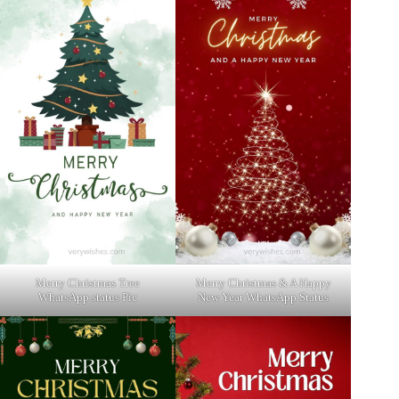
Merry Christmas Tree
Merry Christmas & A Happy
WhatsApp status Pic
New Year WhatsApp Status