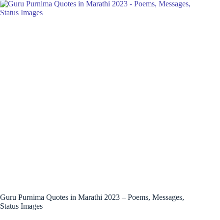
Guru Purnima Quotes in Marathi 2023 – Poems, Messages,
Status Images