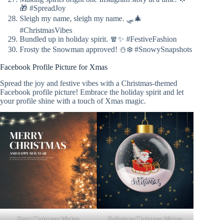
🎁 #SpreadJoy
Sleigh my name, sleigh my name. 🛷🎄
#ChristmasVibes
Bundled up in holiday spirit. 🧣✨ #FestiveFashion
Frosty the Snowman approved! ⛄❄️ #SnowySnapshots
Facebook Profile Picture for Xmas
Spread the joy and festive vibes with a Christmas-themed
Facebook profile picture! Embrace the holiday spirit and let
your profile shine with a touch of Xmas magic.
Short Christmas Wishes
Religious Christmas Wishes