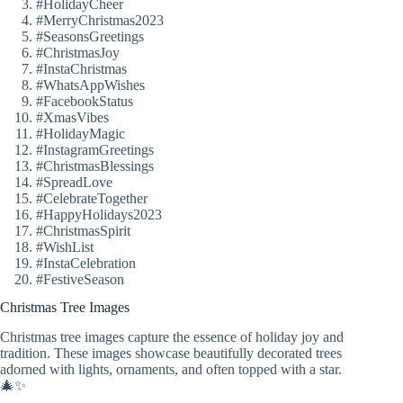
#HolidayCheer
#MerryChristmas2023
#SeasonsGreetings
#ChristmasJoy
#InstaChristmas
#WhatsAppWishes
#FacebookStatus
#XmasVibes
#HolidayMagic
#InstagramGreetings
#ChristmasBlessings
#SpreadLove
#CelebrateTogether
#HappyHolidays2023
#ChristmasSpirit
#WishList
#InstaCelebration
#FestiveSeason
Christmas Tree Images
Christmas tree images capture the essence of holiday joy and
tradition. These images showcase beautifully decorated trees
adorned with lights, ornaments, and often topped with a star.
🎄✨