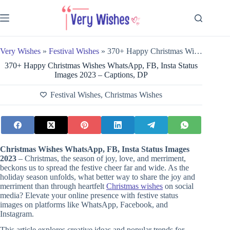
Skip
to
content
Very Wishes
»
Festival Wishes
»
370+ Happy Christmas Wishes WhatsApp, FB, Insta Status Images 2023 – Captions, DP
370+ Happy Christmas Wishes WhatsApp, FB, Insta Status
Images 2023 – Captions, DP
Festival Wishes
,
Christmas Wishes
Christmas Wishes WhatsApp, FB, Insta Status Images
2023
– Christmas, the season of joy, love, and merriment,
beckons us to spread the festive cheer far and wide. As the
holiday season unfolds, what better way to share the joy and
merriment than through heartfelt
Christmas wishes
on social
media? Elevate your online presence with festive status
images on platforms like WhatsApp, Facebook, and
Instagram.
This article explores creative ideas and popular trends for