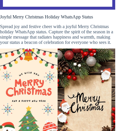
Joyful Merry Christmas Holiday WhatsApp Status
Spread joy and festive cheer with a joyful Merry Christmas
holiday WhatsApp status. Capture the spirit of the season in a
simple message that radiates happiness and warmth, making
your status a beacon of celebration for everyone who sees it.