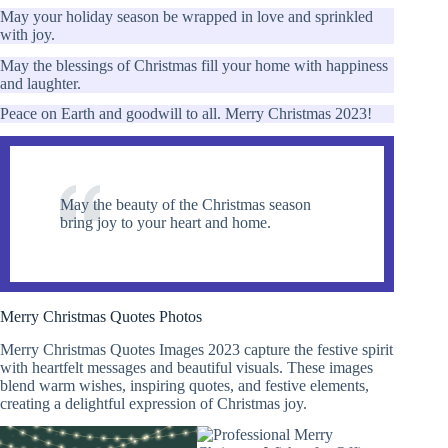
May your holiday season be wrapped in love and sprinkled
with joy.
May the blessings of Christmas fill your home with happiness
and laughter.
Peace on Earth and goodwill to all. Merry Christmas 2023!
May the beauty of the Christmas season
bring joy to your heart and home.
Merry Christmas Quotes Photos
Merry Christmas Quotes Images 2023 capture the festive spirit
with heartfelt messages and beautiful visuals. These images
blend warm wishes, inspiring quotes, and festive elements,
creating a delightful expression of Christmas joy.