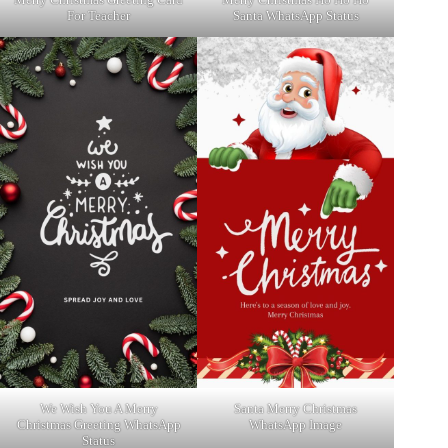
For Teacher
Santa WhatsApp Status
We Wish You A Merry
Santa Merry Christmas
Christmas Greeting WhatsApp
WhatsApp Image
Status