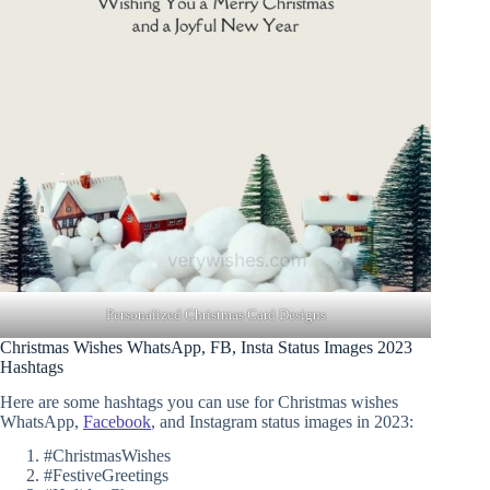
Personalized Christmas Card Designs
Christmas Wishes WhatsApp, FB, Insta Status Images 2023
Hashtags
Here are some hashtags you can use for Christmas wishes
WhatsApp,
Facebook
, and Instagram status images in 2023:
#ChristmasWishes
#FestiveGreetings