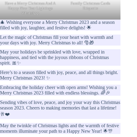
Have a Merry Christmas And A
Family Christmas Cards
Happy New Year Lightings
Etiquette
WhatsApp
🎄 Wishing everyone a Merry Christmas 2023 and a season
filled with joy, laughter, and festive delights! 🌟
Let the magic of Christmas fill your heart with warmth and
your days with joy. Merry Christmas to all! 🎅🎁
May your holidays be sprinkled with love, wrapped in
happiness, and tied with the joyous ribbons of Christmas
spirit. 🎀✨
Here’s to a season filled with joy, peace, and all things bright.
Merry Christmas 2023! ✨
Embracing the holiday cheer with open arms! Wishing you a
Merry Christmas 2023 filled with endless blessings. 🌈🎉
Sending vibes of love, peace, and joy your way this Christmas
season 2023. Cheers to making memories that last a lifetime!
🥂❤️
May the twinkle of Christmas lights and the warmth of festive
moments illuminate your path to a Happy New Year! 🌟🎊