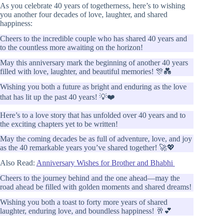
As you celebrate 40 years of togetherness, here’s to wishing
you another four decades of love, laughter, and shared
happiness:
Cheers to the incredible couple who has shared 40 years and
to the countless more awaiting on the horizon!
May this anniversary mark the beginning of another 40 years
filled with love, laughter, and beautiful memories! 🎊💑
Wishing you both a future as bright and enduring as the love
that has lit up the past 40 years! 💡❤️
Here’s to a love story that has unfolded over 40 years and to
the exciting chapters yet to be written!
May the coming decades be as full of adventure, love, and joy
as the 40 remarkable years you’ve shared together! 🚀💖
Also Read:
Anniversary Wishes for Brother and Bhabhi
Cheers to the journey behind and the one ahead—may the
road ahead be filled with golden moments and shared dreams!
Wishing you both a toast to forty more years of shared
laughter, enduring love, and boundless happiness! 🥂💕