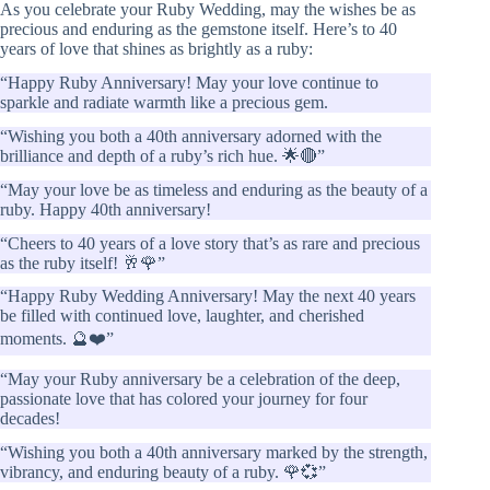
As you celebrate your Ruby Wedding, may the wishes be as
precious and enduring as the gemstone itself. Here’s to 40
years of love that shines as brightly as a ruby:
“Happy Ruby Anniversary! May your love continue to
sparkle and radiate warmth like a precious gem.
“Wishing you both a 40th anniversary adorned with the
brilliance and depth of a ruby’s rich hue. 🌟🔴”
“May your love be as timeless and enduring as the beauty of a
ruby. Happy 40th anniversary!
“Cheers to 40 years of a love story that’s as rare and precious
as the ruby itself! 🥂🌹”
“Happy Ruby Wedding Anniversary! May the next 40 years
be filled with continued love, laughter, and cherished
moments. 🔮❤️”
“May your Ruby anniversary be a celebration of the deep,
passionate love that has colored your journey for four
decades!
“Wishing you both a 40th anniversary marked by the strength,
vibrancy, and enduring beauty of a ruby. 🌹💞”