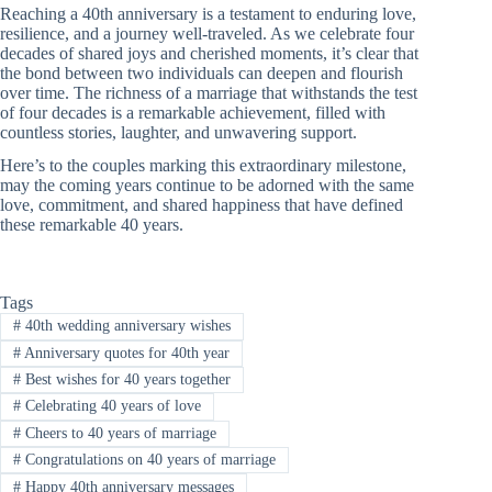
Reaching a 40th anniversary is a testament to enduring love,
resilience, and a journey well-traveled. As we celebrate four
decades of shared joys and cherished moments, it’s clear that
the bond between two individuals can deepen and flourish
over time. The richness of a marriage that withstands the test
of four decades is a remarkable achievement, filled with
countless stories, laughter, and unwavering support.
Here’s to the couples marking this extraordinary milestone,
may the coming years continue to be adorned with the same
love, commitment, and shared happiness that have defined
these remarkable 40 years.
Tags
#
40th wedding anniversary wishes
#
Anniversary quotes for 40th year
#
Best wishes for 40 years together
#
Celebrating 40 years of love
#
Cheers to 40 years of marriage
#
Congratulations on 40 years of marriage
#
Happy 40th anniversary messages