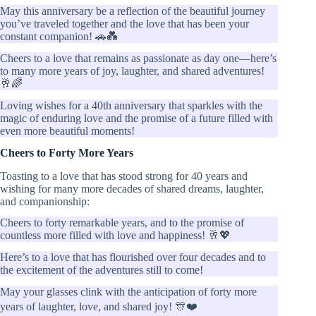
May this anniversary be a reflection of the beautiful journey
you’ve traveled together and the love that has been your
constant companion! 🚗💑
Cheers to a love that remains as passionate as day one—here’s
to many more years of joy, laughter, and shared adventures!
🥂🌈
Loving wishes for a 40th anniversary that sparkles with the
magic of enduring love and the promise of a future filled with
even more beautiful moments!
Cheers to Forty More Years
Toasting to a love that has stood strong for 40 years and
wishing for many more decades of shared dreams, laughter,
and companionship:
Cheers to forty remarkable years, and to the promise of
countless more filled with love and happiness! 🥂💖
Here’s to a love that has flourished over four decades and to
the excitement of the adventures still to come!
May your glasses clink with the anticipation of forty more
years of laughter, love, and shared joy! 🎊❤️