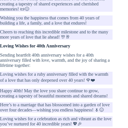
creating a tapestry of shared experiences and cherished
memories! 📜😊
Wishing you the happiness that comes from 40 years of
building a life, a family, and a love that endures!
Cheers to reaching this incredible milestone and to the many
more years of love that lie ahead! 🎊🥂
Loving Wishes for 40th Anniversary
Sending heartfelt 40th anniversary wishes for a 40th
anniversary filled with love, warmth, and the joy of sharing a
lifetime together:
Loving wishes for a ruby anniversary filled with the warmth
of a love that has only deepened over 40 years! 🌹❤️
Happy 40th! May the love you share continue to grow,
creating a tapestry of beautiful moments and shared dreams!
Here’s to a marriage that has blossomed into a garden of love
over four decades—wishing you endless happiness! 🌷😊
Loving wishes for a celebration as rich and vibrant as the love
you’ve nurtured for 40 incredible years! 💖🎉