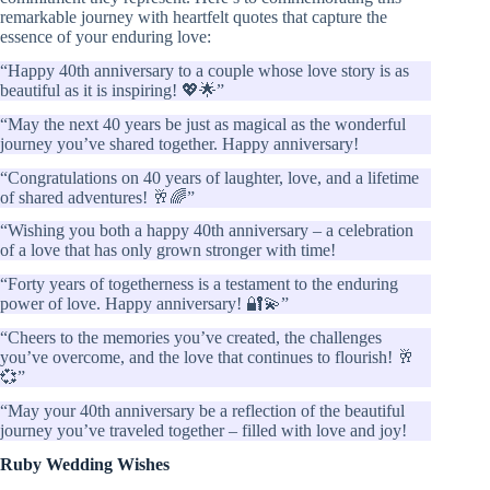
remarkable journey with heartfelt quotes that capture the
essence of your enduring love:
“Happy 40th anniversary to a couple whose love story is as
beautiful as it is inspiring! 💖🌟”
“May the next 40 years be just as magical as the wonderful
journey you’ve shared together. Happy anniversary!
“Congratulations on 40 years of laughter, love, and a lifetime
of shared adventures! 🥂🌈”
“Wishing you both a happy 40th anniversary – a celebration
of a love that has only grown stronger with time!
“Forty years of togetherness is a testament to the enduring
power of love. Happy anniversary! 🔐💫”
“Cheers to the memories you’ve created, the challenges
you’ve overcome, and the love that continues to flourish! 🥂
💞”
“May your 40th anniversary be a reflection of the beautiful
journey you’ve traveled together – filled with love and joy!
Ruby Wedding Wishes