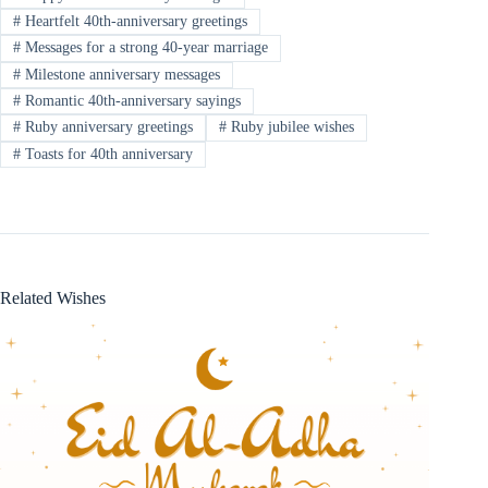
#
Heartfelt 40th-anniversary greetings
#
Messages for a strong 40-year marriage
#
Milestone anniversary messages
#
Romantic 40th-anniversary sayings
#
Ruby anniversary greetings
#
Ruby jubilee wishes
#
Toasts for 40th anniversary
Related Wishes