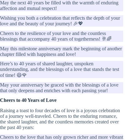
May the next 40 years be filled with the warmth of enduring
affection and mutual respect!
Wishing you both a celebration that reflects the depth of your
love and the beauty of your journey! 🎉💖
Cheers to the resilience of your love and the countless
blessings that accompany 40 years of togetherness! 🥂🌈
May this milestone anniversary mark the beginning of another
chapter filled with happiness and love!
Here’s to 40 years of shared laughter, unspoken
understanding, and the blessings of a love that stands the test
of time! 😄🌹
May your anniversary be graced with the blessings of a love
that only deepens and enriches with each passing year!
Cheers to 40 Years of Love
Raising a toast to four decades of love is a joyous celebration
of a journey well-traveled. Cheers to the enduring romance,
the shared laughter, and the countless memories created over
the past 40 years:
Cheers to the love that has only grown richer and more vibrant