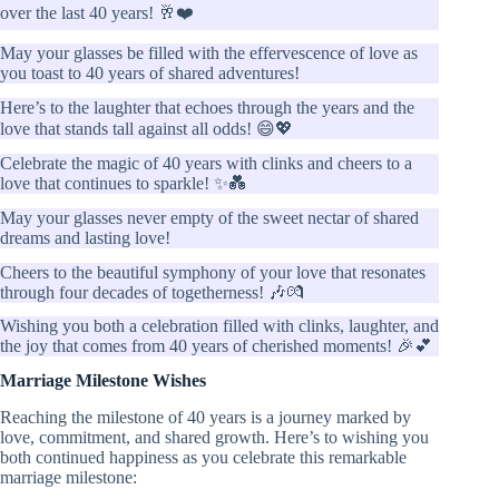
over the last 40 years! 🥂❤️
May your glasses be filled with the effervescence of love as
you toast to 40 years of shared adventures!
Here’s to the laughter that echoes through the years and the
love that stands tall against all odds! 😄💖
Celebrate the magic of 40 years with clinks and cheers to a
love that continues to sparkle! ✨💑
May your glasses never empty of the sweet nectar of shared
dreams and lasting love!
Cheers to the beautiful symphony of your love that resonates
through four decades of togetherness! 🎶💏
Wishing you both a celebration filled with clinks, laughter, and
the joy that comes from 40 years of cherished moments! 🎉💕
Marriage Milestone Wishes
Reaching the milestone of 40 years is a journey marked by
love, commitment, and shared growth. Here’s to wishing you
both continued happiness as you celebrate this remarkable
marriage milestone: