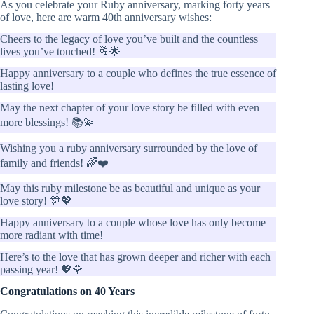
As you celebrate your Ruby anniversary, marking forty years
of love, here are warm 40th anniversary wishes:
Cheers to the legacy of love you’ve built and the countless
lives you’ve touched! 🥂🌟
Happy anniversary to a couple who defines the true essence of
lasting love!
May the next chapter of your love story be filled with even
more blessings! 📚💫
Wishing you a ruby anniversary surrounded by the love of
family and friends! 🌈❤️
May this ruby milestone be as beautiful and unique as your
love story! 🎊💖
Happy anniversary to a couple whose love has only become
more radiant with time!
Here’s to the love that has grown deeper and richer with each
passing year! 💖🌹
Congratulations on 40 Years