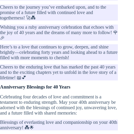
Cheers to the journey you’ve embarked upon, and to the
promise of a future filled with continued love and
togetherness! 🚀💑
Wishing you a ruby anniversary celebration that echoes with
the joy of 40 years and the dreams of many more to follow! 🌹
🎉
Here’s to a love that continues to grow, deepen, and shine
brightly—celebrating forty years and looking ahead to a future
filled with more moments to cherish!
Cheers to the enduring love that has marked the past 40 years
and to the exciting chapters yet to unfold in the love story of a
lifetime! 📖💕
Anniversary Blessings for 40 Years
Celebrating four decades of love and commitment is a
testament to enduring strength. May your 40th anniversary be
adorned with the blessings of continued joy, unwavering love,
and a future filled with shared memories:
Blessings of everlasting love and companionship on your 40th
anniversary! 💑🌟