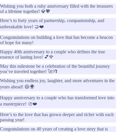
Wishing you both a ruby anniversary filled with the treasures
of a lifetime together! 💎💖
Here’s to forty years of partnership, companionship, and
unbreakable love! 🤝❤️
Congratulations on building a love that has become a beacon
of hope for many!
Happy 40th anniversary to a couple who defines the true
essence of lasting love! 💕🌹
May this milestone be a celebration of the beautiful journey
you’ve traveled together! 🚀💏
Wishing you endless joy, laughter, and more adventures in the
years ahead! 😄🌍
Happy anniversary to a couple who has transformed love into
a masterpiece! 🎨❤️
Here’s to the love that has grown deeper and richer with each
passing year!
Congratulations on 40 years of creating a love story that is