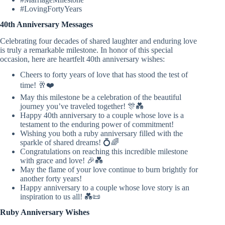
#LovingFortyYears
40th Anniversary Messages
Celebrating four decades of shared laughter and enduring love
is truly a remarkable milestone. In honor of this special
occasion, here are heartfelt 40th anniversary wishes:
Cheers to forty years of love that has stood the test of
time! 🥂❤️
May this milestone be a celebration of the beautiful
journey you’ve traveled together! 🎊💑
Happy 40th anniversary to a couple whose love is a
testament to the enduring power of commitment!
Wishing you both a ruby anniversary filled with the
sparkle of shared dreams! 💍🌈
Congratulations on reaching this incredible milestone
with grace and love! 🎉💑
May the flame of your love continue to burn brightly for
another forty years!
Happy anniversary to a couple whose love story is an
inspiration to us all! 💑📜
Ruby Anniversary Wishes