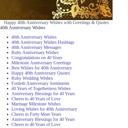
Happy 40th Anniversary Wishes with Greetings & Quotes
40th Anniversary Wishes
40th Anniversary Wishes
40th Anniversary Wishes Hashtags
40th Anniversary Messages
Ruby Anniversary Wishes
Congratulations on 40 Years
Milestone Anniversary Greetings
Best Wishes for 40th Anniversary
Happy 40th Anniversary Quotes
Ruby Wedding Wishes
Fortieth Anniversary Sentiments
40 Years of Togetherness Wishes
Anniversary Blessings for 40 Years
Cheers to 40 Years of Love
Marriage Milestone Wishes
Loving Wishes for 40th Anniversary
Cheers to Forty More Years
Anniversary Blessings for 40 Years
Cheers to 40 Years of Love