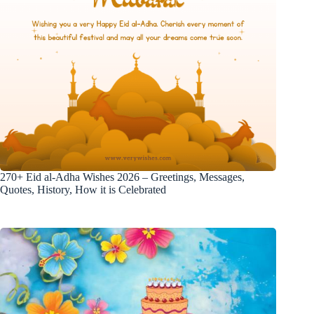
270+ Eid al-Adha Wishes 2026 – Greetings, Messages,
Quotes, History, How it is Celebrated