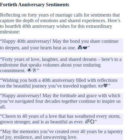
Fortieth Anniversary Sentiments
Reflecting on forty years of marriage calls for sentiments that
capture the depth of emotions and shared experiences. Here’s
to heartfelt 40th anniversary wishes for this extraordinary
milestone:
“Happy 40th anniversary! May the bond you share continue
to deepen, and your hearts beat as one. 💑❤️”
“Forty years of love, laughter, and shared dreams – here’s to a
milestone that speaks volumes about your enduring
commitment. 🌟🥂”
“Wishing you both a 40th anniversary filled with reflections
on the beautiful journey you’ve traveled together. 📜💖”
“Happy anniversary! May the fortitude and grace with which
you’ve navigated four decades together continue to inspire us
all.
“Cheers to 40 years of a love that has weathered every storm,
grown stronger, and is as beautiful as ever. 🌈💞”
“May the memories you’ve created over 40 years be a tapestry
of joy, resilience, and unwavering love.