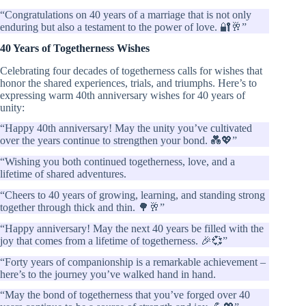
“Congratulations on 40 years of a marriage that is not only
enduring but also a testament to the power of love. 🔐🥂”
40 Years of Togetherness Wishes
Celebrating four decades of togetherness calls for wishes that
honor the shared experiences, trials, and triumphs. Here’s to
expressing warm 40th anniversary wishes for 40 years of
unity:
“Happy 40th anniversary! May the unity you’ve cultivated
over the years continue to strengthen your bond. 💑💖”
“Wishing you both continued togetherness, love, and a
lifetime of shared adventures.
“Cheers to 40 years of growing, learning, and standing strong
together through thick and thin. 🌳🥂”
“Happy anniversary! May the next 40 years be filled with the
joy that comes from a lifetime of togetherness. 🎉💞”
“Forty years of companionship is a remarkable achievement –
here’s to the journey you’ve walked hand in hand.
“May the bond of togetherness that you’ve forged over 40