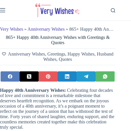
Skip
to
content
Very Wishes
»
Anniversary Wishes
»
865+ Happy 40th Anniversary Wishes with Greetings & Quotes
865+ Happy 40th Anniversary Wishes with Greetings &
Quotes
Anniversary Wishes
,
Greetings
,
Happy Wishes
,
Husband
Wishes
,
Quotes
Happy
40th Anniversary Wishes:
Celebrating four decades
of love and commitment is a remarkable milestone that
deserves heartfelt recognition. As we embark on the joyous
occasion of a 40th anniversary, it’s a poignant moment to
reflect on the journey of a union that has withstood the test of
time. Forty years of shared laughter, enduring support, and the
countless memories created together make this celebration
truly special.