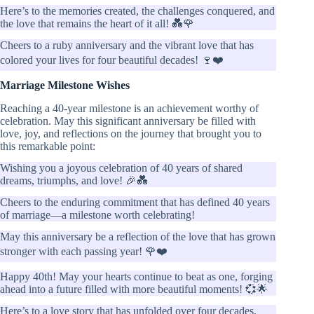
Here’s to the memories created, the challenges conquered, and
the love that remains the heart of it all! 💑🌹
Cheers to a ruby anniversary and the vibrant love that has
colored your lives for four beautiful decades! 🍷❤️
Marriage Milestone Wishes
Reaching a 40-year milestone is an achievement worthy of
celebration. May this significant anniversary be filled with
love, joy, and reflections on the journey that brought you to
this remarkable point:
Wishing you a joyous celebration of 40 years of shared
dreams, triumphs, and love! 🎉💑
Cheers to the enduring commitment that has defined 40 years
of marriage—a milestone worth celebrating!
May this anniversary be a reflection of the love that has grown
stronger with each passing year! 🌹❤️
Happy 40th! May your hearts continue to beat as one, forging
ahead into a future filled with more beautiful moments! 💞🌟
Here’s to a love story that has unfolded over four decades,