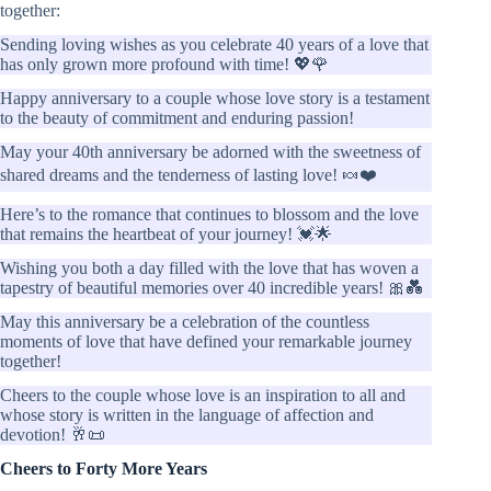
together:
Sending loving wishes as you celebrate 40 years of a love that
has only grown more profound with time! 💖🌹
Happy anniversary to a couple whose love story is a testament
to the beauty of commitment and enduring passion!
May your 40th anniversary be adorned with the sweetness of
shared dreams and the tenderness of lasting love! 🍬❤️
Here’s to the romance that continues to blossom and the love
that remains the heartbeat of your journey! 💓🌟
Wishing you both a day filled with the love that has woven a
tapestry of beautiful memories over 40 incredible years! 🎀💑
May this anniversary be a celebration of the countless
moments of love that have defined your remarkable journey
together!
Cheers to the couple whose love is an inspiration to all and
whose story is written in the language of affection and
devotion! 🥂📜
Cheers to Forty More Years