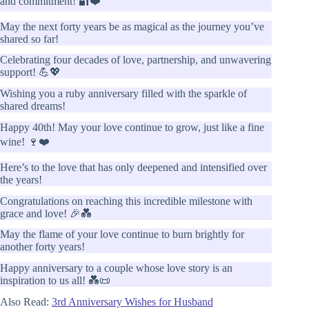
and commitment! 🔐❤️
May the next forty years be as magical as the journey you’ve
shared so far!
Celebrating four decades of love, partnership, and unwavering
support! 💪💖
Wishing you a ruby anniversary filled with the sparkle of
shared dreams!
Happy 40th! May your love continue to grow, just like a fine
wine! 🍷❤️
Here’s to the love that has only deepened and intensified over
the years!
Congratulations on reaching this incredible milestone with
grace and love! 🎉💑
May the flame of your love continue to burn brightly for
another forty years!
Happy anniversary to a couple whose love story is an
inspiration to us all! 💑📜
Also Read:
3rd Anniversary Wishes for Husband