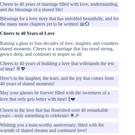
Cheers to 40 years of marriage filled with love, understanding,
and the blessings of a shared life!
Blessings for a love story that has unfolded beautifully, and for
the many more chapters yet to be written! 📖💞
Cheers to 40 Years of Love
Raising a glass to four decades of love, laughter, and countless
shared moments. Cheers to a marriage that has stood strong,
grown deep, and continues to inspire us all:
Cheers to 40 years of building a love that withstands the test
of time! 🥂💖
Here’s to the laughter, the tears, and the joy that comes from
40 years of shared moments!
May your glasses be forever filled with the sweetness of a
love that only gets better with time! 🍾❤️
Cheers to the love that has flourished over 40 remarkable
years—truly something to celebrate! 🌟🎉
Wishing you a toast-worthy anniversary, filled with the
warmth of shared dreams and continued love!