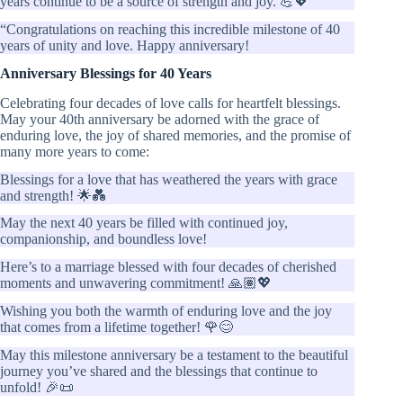
years continue to be a source of strength and joy. 💪💖”
“Congratulations on reaching this incredible milestone of 40
years of unity and love. Happy anniversary!
Anniversary Blessings for 40 Years
Celebrating four decades of love calls for heartfelt blessings.
May your 40th anniversary be adorned with the grace of
enduring love, the joy of shared memories, and the promise of
many more years to come:
Blessings for a love that has weathered the years with grace
and strength! 🌟💑
May the next 40 years be filled with continued joy,
companionship, and boundless love!
Here’s to a marriage blessed with four decades of cherished
moments and unwavering commitment! 🙏🏽💖
Wishing you both the warmth of enduring love and the joy
that comes from a lifetime together! 🌹😊
May this milestone anniversary be a testament to the beautiful
journey you’ve shared and the blessings that continue to
unfold! 🎉📜