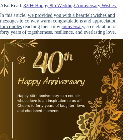
Also Read:
820+ Happy 8th Wedding Anniversary Wishes
In this article,
we provided you with a heartfelt wishes and
messages to convey warm congratulations and appreciation
for couples
reaching their ruby
anniversary
, a celebration of
forty years of togetherness, resilience, and everlasting love.