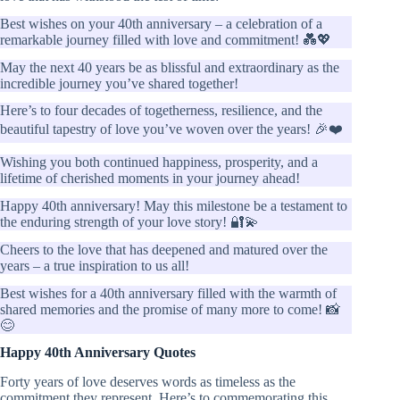
Best wishes on your 40th anniversary – a celebration of a
remarkable journey filled with love and commitment! 💑💖
May the next 40 years be as blissful and extraordinary as the
incredible journey you’ve shared together!
Here’s to four decades of togetherness, resilience, and the
beautiful tapestry of love you’ve woven over the years! 🎉❤️
Wishing you both continued happiness, prosperity, and a
lifetime of cherished moments in your journey ahead!
Happy 40th anniversary! May this milestone be a testament to
the enduring strength of your love story! 🔐💫
Cheers to the love that has deepened and matured over the
years – a true inspiration to us all!
Best wishes for a 40th anniversary filled with the warmth of
shared memories and the promise of many more to come! 📸
😊
Happy 40th Anniversary Quotes
Forty years of love deserves words as timeless as the
commitment they represent. Here’s to commemorating this