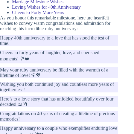
Marriage Milestone Wishes
Loving Wishes for 40th Anniversary
Cheers to Forty More Years
As you honor this remarkable milestone, here are heartfelt
wishes to convey warm congratulations and admiration for
reaching this incredible ruby anniversary:
Happy 40th anniversary to a love that has stood the test of
time!
Cheers to forty years of laughter, love, and cherished
moments! 🥂❤️
May your ruby anniversary be filled with the warmth of a
lifetime of love! 🌹💖
Wishing you both continued joy and countless more years of
togetherness!
Here’s to a love story that has unfolded beautifully over four
decades! 📖💏
Congratulations on 40 years of creating a lifetime of precious
memories!
Happy anniversary to a couple who exemplifies enduring love