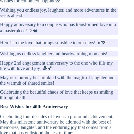
wishes for continued happiness:
Wishing you endless joy, laughter, and more adventures in the
years ahead!
Happy anniversary to a couple who has transformed love into
a masterpiece! 🎨❤️
Here’s to the love that brings sunshine to our days! ☀️💖
Wishing us endless laughter and heartwarming moments!
Happy 2nd engagement anniversary to the one who fills my
life with love and joy! 💑💕
May our journey be sprinkled with the magic of laughter and
the warmth of shared smiles!
Celebrating the beautiful chaos of love that keeps us smiling
through it all!
Best Wishes for 40th Anniversary
Celebrating four decades of love is a profound achievement.
May this milestone anniversary be adorned with the best of
memories, laughter, and the enduring joy that comes from a
love that has withstood the test of time: