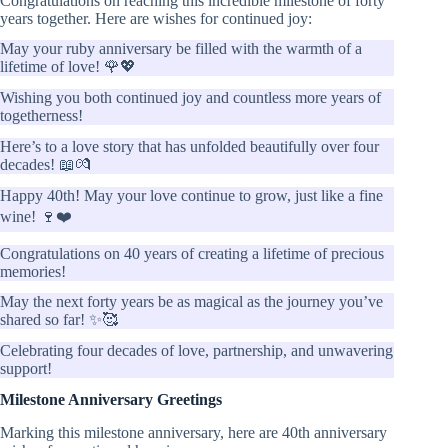
Congratulations on reaching this incredible milestone of forty
years together. Here are wishes for continued joy:
May your ruby anniversary be filled with the warmth of a
lifetime of love! 🌹💖
Wishing you both continued joy and countless more years of
togetherness!
Here’s to a love story that has unfolded beautifully over four
decades! 📖💏
Happy 40th! May your love continue to grow, just like a fine
wine! 🍷❤️
Congratulations on 40 years of creating a lifetime of precious
memories!
May the next forty years be as magical as the journey you’ve
shared so far! ✨🥰
Celebrating four decades of love, partnership, and unwavering
support!
Milestone Anniversary Greetings
Marking this milestone anniversary, here are 40th anniversary