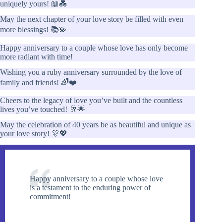
uniquely yours! 📖💑
May the next chapter of your love story be filled with even
more blessings! 📚💫
Happy anniversary to a couple whose love has only become
more radiant with time!
Wishing you a ruby anniversary surrounded by the love of
family and friends! 🌈❤️
Cheers to the legacy of love you’ve built and the countless
lives you’ve touched! 🥂🌟
May the celebration of 40 years be as beautiful and unique as
your love story! 🎊💖
Happy anniversary to a couple whose love
is a testament to the enduring power of
commitment!