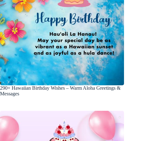
290+ Hawaiian Birthday Wishes – Warm Aloha Greetings &
Messages