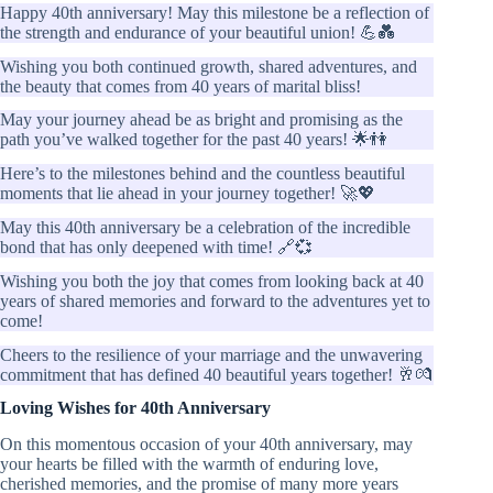
Happy 40th anniversary! May this milestone be a reflection of
the strength and endurance of your beautiful union! 💪💑
Wishing you both continued growth, shared adventures, and
the beauty that comes from 40 years of marital bliss!
May your journey ahead be as bright and promising as the
path you’ve walked together for the past 40 years! 🌟👫
Here’s to the milestones behind and the countless beautiful
moments that lie ahead in your journey together! 🚀💖
May this 40th anniversary be a celebration of the incredible
bond that has only deepened with time! 🔗💞
Wishing you both the joy that comes from looking back at 40
years of shared memories and forward to the adventures yet to
come!
Cheers to the resilience of your marriage and the unwavering
commitment that has defined 40 beautiful years together! 🥂💏
Loving Wishes for 40th Anniversary
On this momentous occasion of your 40th anniversary, may
your hearts be filled with the warmth of enduring love,
cherished memories, and the promise of many more years