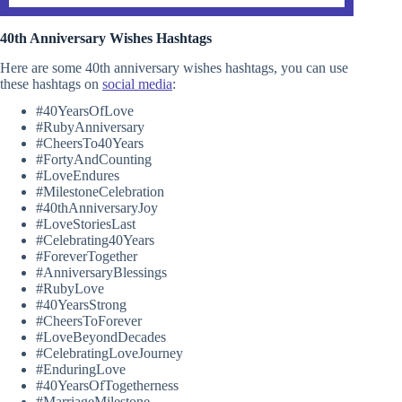
40th Anniversary Wishes Hashtags
Here are some 40th anniversary wishes hashtags, you can use
these hashtags on
social media
:
#40YearsOfLove
#RubyAnniversary
#CheersTo40Years
#FortyAndCounting
#LoveEndures
#MilestoneCelebration
#40thAnniversaryJoy
#LoveStoriesLast
#Celebrating40Years
#ForeverTogether
#AnniversaryBlessings
#RubyLove
#40YearsStrong
#CheersToForever
#LoveBeyondDecades
#CelebratingLoveJourney
#EnduringLove
#40YearsOfTogetherness
#MarriageMilestone