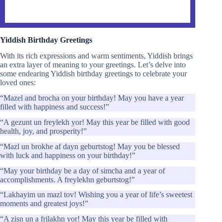
Yiddish Birthday Greetings
With its rich expressions and warm sentiments, Yiddish brings
an extra layer of meaning to your greetings. Let’s delve into
some endearing Yiddish birthday greetings to celebrate your
loved ones:
“Mazel and brocha on your birthday! May you have a year
filled with happiness and success!”
“A gezunt un freylekh yor! May this year be filled with good
health, joy, and prosperity!”
“Mazl un brokhe af dayn geburtstog! May you be blessed
with luck and happiness on your birthday!”
“May your birthday be a day of simcha and a year of
accomplishments. A freylekhn geburtstog!”
“Lakhayim un mazl tov! Wishing you a year of life’s sweetest
moments and greatest joys!”
“A zisn un a frilakhn yor! May this year be filled with