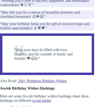
“Wishing you a year of success, happiness, and meaningful
connections! 🌟🎈🥂”
“May this year be a canvas of beautiful moments and
cherished memories! 🎨🌟😄”
“May your birthday bring you the gift of renewed hope and
endless opportunities! 🌷🌟💖”
“May your days be filled with love,
laughter, and the warmth of family and
friends! 💖😄🥳”
Also Read:
260+ Religious Birthday Wishes
Jewish Birthday Wishes
Hashtags
Here are some Jewish birthday wishes hashtags share these
hashtags on different
social media
: