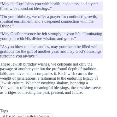
“May the Lord bless you with health, happiness, and a year
filled with abundant blessings.”
“On your birthday, we offer a prayer for continued growth,
spiritual enrichment, and a deepened connection with the
Divine.”
“May God’s presence be felt strongly in your life, illuminating
your path with His divine wisdom and grace.”
“As you blow out the candles, may your heart be filled with
gratitude for the gift of another year, and may God’s blessings
surround you always.”
These Jewish birthday wishes, we celebrate not only the
passage of another year but the profound depth of tradition,
faith, and love that accompanies it. Each wish carries the
weight of generations, a testament to the enduring legacy of
Jewish culture. Whether invoking shalom, honoring a
Yahrzeit, or offering meaningful blessings, these wishes serve
as bridges connecting the past, present, and future.
Tags
#
Bar Mitzvah Birthday Wishes