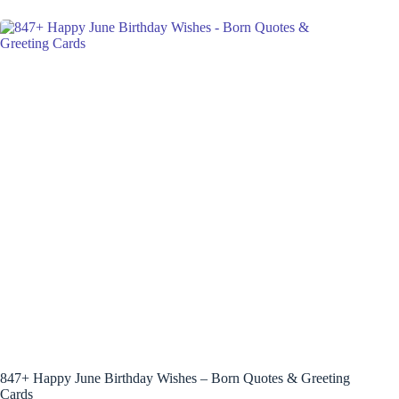
847+ Happy June Birthday Wishes – Born Quotes & Greeting
Cards