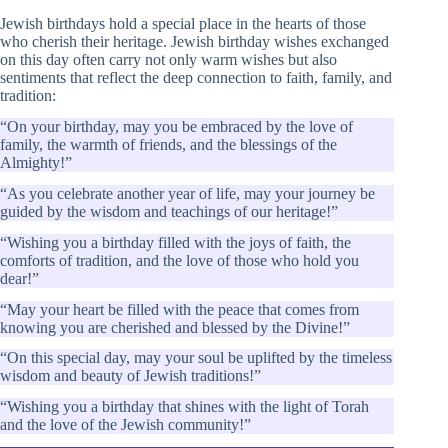
Jewish birthdays hold a special place in the hearts of those
who cherish their heritage. Jewish birthday wishes exchanged
on this day often carry not only warm wishes but also
sentiments that reflect the deep connection to faith, family, and
tradition:
“On your birthday, may you be embraced by the love of
family, the warmth of friends, and the blessings of the
Almighty!”
“As you celebrate another year of life, may your journey be
guided by the wisdom and teachings of our heritage!”
“Wishing you a birthday filled with the joys of faith, the
comforts of tradition, and the love of those who hold you
dear!”
“May your heart be filled with the peace that comes from
knowing you are cherished and blessed by the Divine!”
“On this special day, may your soul be uplifted by the timeless
wisdom and beauty of Jewish traditions!”
“Wishing you a birthday that shines with the light of Torah
and the love of the Jewish community!”