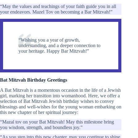
“May the values and teachings of your faith guide you in all
your endeavors. Mazel Tov on becoming a Bar Mitzvah!”
“Wishing you a year of growth,
understanding, and a deeper connection to
your heritage. Happy Bar Mitzvah!”
Bat Mitzvah Birthday Greetings
A Bat Mitzvah is a momentous occasion in the life of a Jewish
girl, marking her transition into womanhood. Here, we offer a
selection of Bat Mitzvah Jewish birthday wishes to convey
blessings and well-wishes for the young woman embarking on
this new chapter of her spiritual journey:
“Mazal tov on your Bat Mitzvah! May this milestone bring
you wisdom, strength, and boundless joy.”
“As you step into this new chapter, may you continue to shine