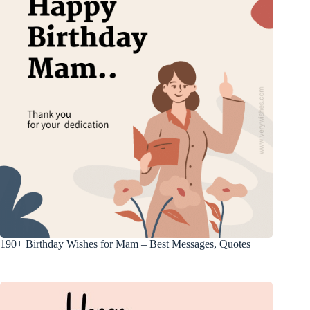
190+ Birthday Wishes for Mam – Best Messages, Quotes