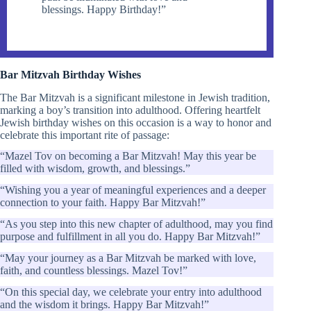
blessings. Happy Birthday!”
Bar Mitzvah Birthday Wishes
The Bar Mitzvah is a significant milestone in Jewish tradition,
marking a boy’s transition into adulthood. Offering heartfelt
Jewish birthday wishes on this occasion is a way to honor and
celebrate this important rite of passage:
“Mazel Tov on becoming a Bar Mitzvah! May this year be
filled with wisdom, growth, and blessings.”
“Wishing you a year of meaningful experiences and a deeper
connection to your faith. Happy Bar Mitzvah!”
“As you step into this new chapter of adulthood, may you find
purpose and fulfillment in all you do. Happy Bar Mitzvah!”
“May your journey as a Bar Mitzvah be marked with love,
faith, and countless blessings. Mazel Tov!”
“On this special day, we celebrate your entry into adulthood
and the wisdom it brings. Happy Bar Mitzvah!”