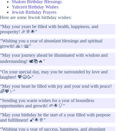
Shalom Birthday Blessings
Yahrzeit Birthday Wishes
Jewish Birthday Prayers
Here are some Jewish birthday wishes:
“May your years be filled with health, happiness, and
prosperity! 🎉🥂🌟”
“Wishing you a year of abundant blessings and spiritual
growth! 🙏✨📖”
“May your journey ahead be illuminated with wisdom and
understanding! 🕊️📚🔥”
“On your special day, may you be surrounded by love and
laughter! 💖😄🥳”
“May your heart be filled with joy and your soul with peace!
🌈💖✨”
“Sending you warm wishes for a year of boundless
opportunities and growth! 🌱🌟🎈”
“May your birthday be the start of a year filled with purpose
and fulfillment! 🌠🌟🥂”
“Wishing you a year of success, happiness, and abundant