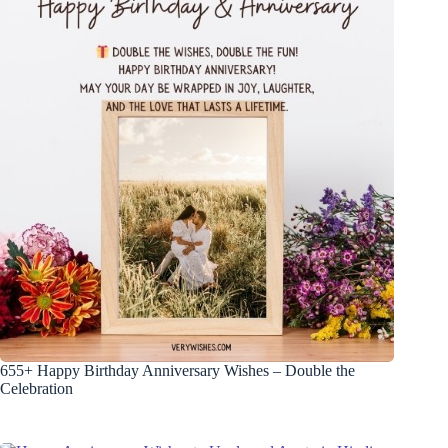
655+ Happy Birthday Anniversary Wishes – Double the
Celebration