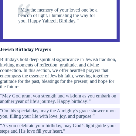
“May the memory of your loved one be a
beacon of light, illuminating the way for
you. Happy Yahrzeit Birthday.”
Jewish Birthday Prayers
Birthdays hold deep spiritual significance in Jewish tradition,
inviting moments of reflection, gratitude, and divine
connection. In this section, we offer heartfelt prayers that
encompass the essence of Jewish faith, weaving together
gratitude for the past, blessings for the present, and hope for
the future:
“May God grant you strength and wisdom as you embark on
another year of life’s journey. Happy birthday!”
“On this special day, may the Almighty’s grace shower upon
you, filling your life with love, joy, and purpose.”
“As you celebrate your birthday, may God’s light guide your
steps and His love fill your heart.”