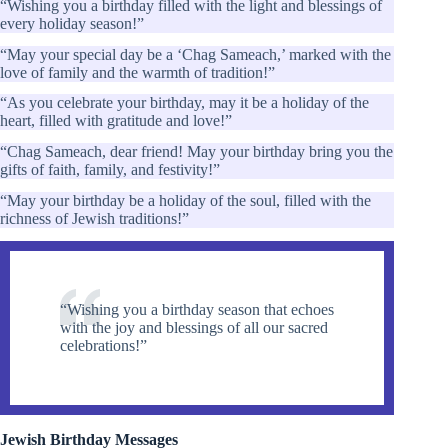
“Wishing you a birthday filled with the light and blessings of
every holiday season!”
“May your special day be a ‘Chag Sameach,’ marked with the
love of family and the warmth of tradition!”
“As you celebrate your birthday, may it be a holiday of the
heart, filled with gratitude and love!”
“Chag Sameach, dear friend! May your birthday bring you the
gifts of faith, family, and festivity!”
“May your birthday be a holiday of the soul, filled with the
richness of Jewish traditions!”
“Wishing you a birthday season that echoes
with the joy and blessings of all our sacred
celebrations!”
Jewish Birthday Messages