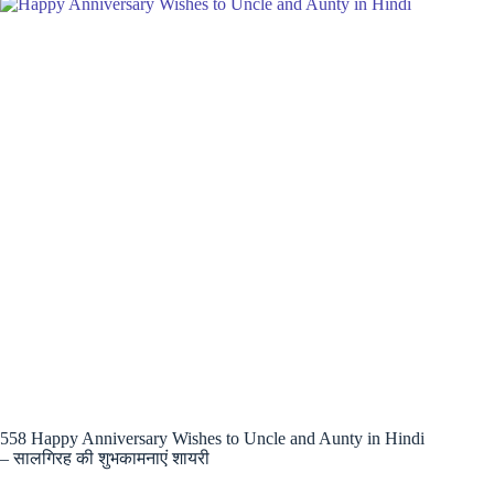
558 Happy Anniversary Wishes to Uncle and Aunty in Hindi
– सालगिरह की शुभकामनाएं शायरी