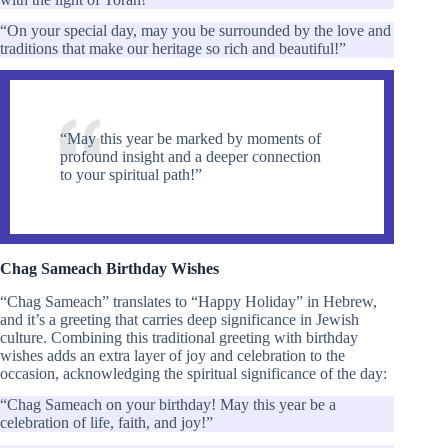
“On your special day, may you be surrounded by the love and
traditions that make our heritage so rich and beautiful!”
“May this year be marked by moments of
profound insight and a deeper connection
to your spiritual path!”
Chag Sameach Birthday Wishes
“Chag Sameach” translates to “Happy Holiday” in Hebrew,
and it’s a greeting that carries deep significance in Jewish
culture. Combining this traditional greeting with birthday
wishes adds an extra layer of joy and celebration to the
occasion, acknowledging the spiritual significance of the day:
“Chag Sameach on your birthday! May this year be a
celebration of life, faith, and joy!”