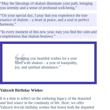
“May the blessings of shalom illuminate your path, bringing
you serenity and a sense of profound well-being.”
“On your special day, I pray that you experience the true
essence of shalom – a heart at peace, and a soul in perfect
harmony.”
“In every moment of this new year, may you find the calm and
completeness that shalom bestows.”
“Sending you heartfelt wishes for a year
filled with shalom – a year of tranquility,
joy, and spiritual abundance.”
Yahrzeit Birthday Wishes
It is a time to reflect on the enduring legacy of the departed
and find solace in the continuity of life. Here, we offer
Yahrzeit Jewish birthday wishes that honor both the departed