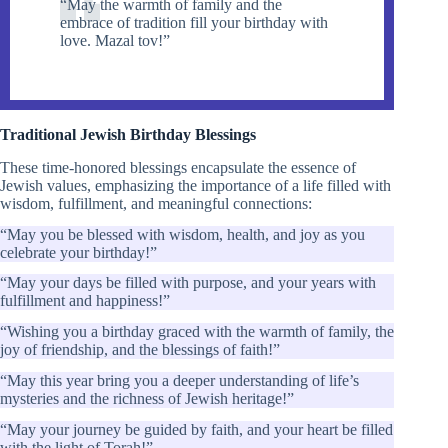
“May the warmth of family and the
embrace of tradition fill your birthday with
love. Mazal tov!”
Traditional Jewish Birthday Blessings
These time-honored blessings encapsulate the essence of
Jewish values, emphasizing the importance of a life filled with
wisdom, fulfillment, and meaningful connections:
“May you be blessed with wisdom, health, and joy as you
celebrate your birthday!”
“May your days be filled with purpose, and your years with
fulfillment and happiness!”
“Wishing you a birthday graced with the warmth of family, the
joy of friendship, and the blessings of faith!”
“May this year bring you a deeper understanding of life’s
mysteries and the richness of Jewish heritage!”
“May your journey be guided by faith, and your heart be filled
with the light of Torah!”