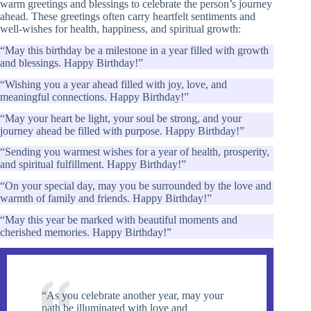
warm greetings and blessings to celebrate the person’s journey
ahead. These greetings often carry heartfelt sentiments and
well-wishes for health, happiness, and spiritual growth:
“May this birthday be a milestone in a year filled with growth
and blessings. Happy Birthday!”
“Wishing you a year ahead filled with joy, love, and
meaningful connections. Happy Birthday!”
“May your heart be light, your soul be strong, and your
journey ahead be filled with purpose. Happy Birthday!”
“Sending you warmest wishes for a year of health, prosperity,
and spiritual fulfillment. Happy Birthday!”
“On your special day, may you be surrounded by the love and
warmth of family and friends. Happy Birthday!”
“May this year be marked with beautiful moments and
cherished memories. Happy Birthday!”
“As you celebrate another year, may your
path be illuminated with love and