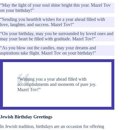
“May the light of your soul shine bright this year. Mazel Tov
on your birthday!”
“Sending you heartfelt wishes for a year ahead filled with
love, laughter, and success. Mazel Tov!”
“On your birthday, may you be surrounded by loved ones and
may your heart be filled with gratitude. Mazel Tov!”
“As you blow out the candles, may your dreams and
aspirations take flight. Mazel Tov on your birthday!”
“Wishing you a year ahead filled with
accomplishments and moments of pure joy.
Mazel Tov!”
Jewish Birthday Greetings
In Jewish tradition, birthdays are an occasion for offering