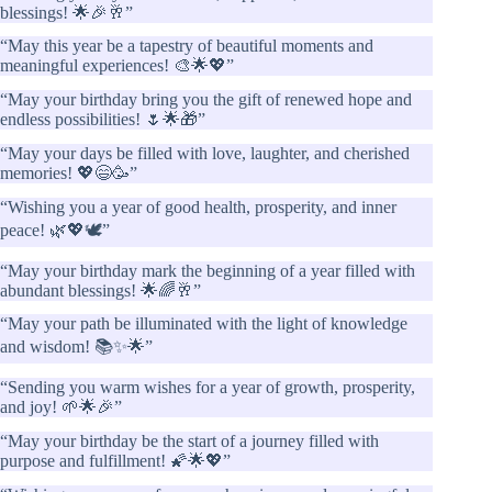
blessings! 🌟🎉🥂”
“May this year be a tapestry of beautiful moments and
meaningful experiences! 🎨🌟💖”
“May your birthday bring you the gift of renewed hope and
endless possibilities! 🌷🌟🎁”
“May your days be filled with love, laughter, and cherished
memories! 💖😄🥳”
“Wishing you a year of good health, prosperity, and inner
peace! 🌿💖🕊️”
“May your birthday mark the beginning of a year filled with
abundant blessings! 🌟🌈🥂”
“May your path be illuminated with the light of knowledge
and wisdom! 📚✨🌟”
“Sending you warm wishes for a year of growth, prosperity,
and joy! 🌱🌟🎉”
“May your birthday be the start of a journey filled with
purpose and fulfillment! 🌠🌟💖”