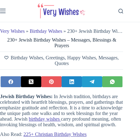
Skip
to
content
Very Wishes
»
Birthday Wishes
»
230+ Jewish Birthday Wishes – Messages, Blessings & Prayers
230+ Jewish Birthday Wishes – Messages, Blessings &
Prayers
Birthday Wishes
,
Greetings
,
Happy Wishes
,
Messages
,
Quotes
Jewish Birthday Wishes:
In Jewish tradition, birthdays are
celebrated with heartfelt blessings, prayers, and gatherings that
emphasize gratitude and reflection. It is a time to acknowledge
the unique path one walks and to seek blessings for the year
ahead. Jewish
birthday wishes
carry profound meaning, often
invoking blessings of health, wisdom, and spiritual growth.
Also Read:
225+ Christian Birthday Wishes