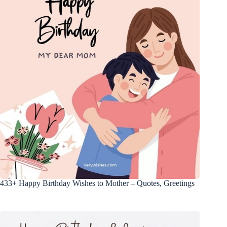
433+ Happy Birthday Wishes to Mother – Quotes, Greetings