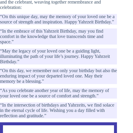
and the celebrant, weaving together remembrance and
celebration:
“On this unique day, may the memory of your loved one be a
source of strength and inspiration. Happy Yahrzeit Birthday.”
“In the embrace of this Yahrzeit Birthday, may you find
comfort in the knowledge that love transcends time and
space.”
“May the legacy of your loved one be a guiding light,
illuminating the path of your life’s journey. Happy Yahrzeit
Birthday.”
“On this day, we remember not only your birthday but also the
enduring impact of your departed loved one. May their
memory be a blessing.”
“As you celebrate another year of life, may the memory of
your loved one be a source of comfort and strength.”
“In the intersection of birthdays and Yahrzeits, we find solace
in the eternal cycle of life. Wishing you a day filled with
reflection and gratitude.”