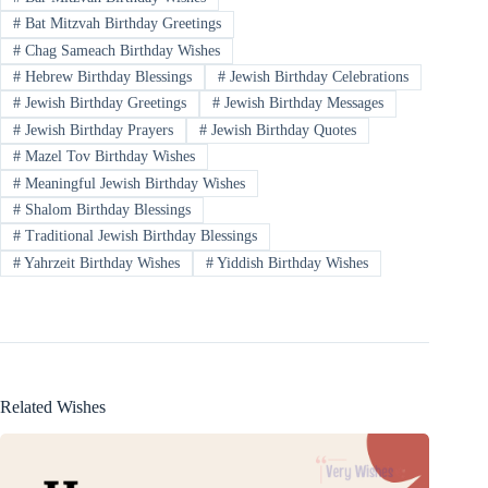
#
Bat Mitzvah Birthday Greetings
#
Chag Sameach Birthday Wishes
#
Hebrew Birthday Blessings
#
Jewish Birthday Celebrations
#
Jewish Birthday Greetings
#
Jewish Birthday Messages
#
Jewish Birthday Prayers
#
Jewish Birthday Quotes
#
Mazel Tov Birthday Wishes
#
Meaningful Jewish Birthday Wishes
#
Shalom Birthday Blessings
#
Traditional Jewish Birthday Blessings
#
Yahrzeit Birthday Wishes
#
Yiddish Birthday Wishes
Related Wishes