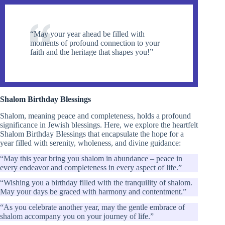
“May your year ahead be filled with
moments of profound connection to your
faith and the heritage that shapes you!”
Shalom Birthday Blessings
Shalom, meaning peace and completeness, holds a profound
significance in Jewish blessings. Here, we explore the heartfelt
Shalom Birthday Blessings that encapsulate the hope for a
year filled with serenity, wholeness, and divine guidance:
“May this year bring you shalom in abundance – peace in
every endeavor and completeness in every aspect of life.”
“Wishing you a birthday filled with the tranquility of shalom.
May your days be graced with harmony and contentment.”
“As you celebrate another year, may the gentle embrace of
shalom accompany you on your journey of life.”