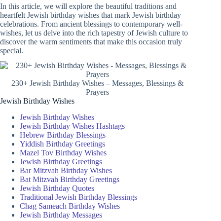
In this article, we will explore the beautiful traditions and
heartfelt Jewish birthday wishes that mark Jewish birthday
celebrations. From ancient blessings to contemporary well-
wishes, let us delve into the rich tapestry of Jewish culture to
discover the warm sentiments that make this occasion truly
special.
230+ Jewish Birthday Wishes – Messages, Blessings &
Prayers
Jewish Birthday Wishes
Jewish Birthday Wishes
Jewish Birthday Wishes Hashtags
Hebrew Birthday Blessings
Yiddish Birthday Greetings
Mazel Tov Birthday Wishes
Jewish Birthday Greetings
Bar Mitzvah Birthday Wishes
Bat Mitzvah Birthday Greetings
Jewish Birthday Quotes
Traditional Jewish Birthday Blessings
Chag Sameach Birthday Wishes
Jewish Birthday Messages