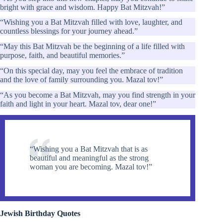
bright with grace and wisdom. Happy Bat Mitzvah!”
“Wishing you a Bat Mitzvah filled with love, laughter, and
countless blessings for your journey ahead.”
“May this Bat Mitzvah be the beginning of a life filled with
purpose, faith, and beautiful memories.”
“On this special day, may you feel the embrace of tradition
and the love of family surrounding you. Mazal tov!”
“As you become a Bat Mitzvah, may you find strength in your
faith and light in your heart. Mazal tov, dear one!”
“Wishing you a Bat Mitzvah that is as
beautiful and meaningful as the strong
woman you are becoming. Mazal tov!”
Jewish Birthday Quotes