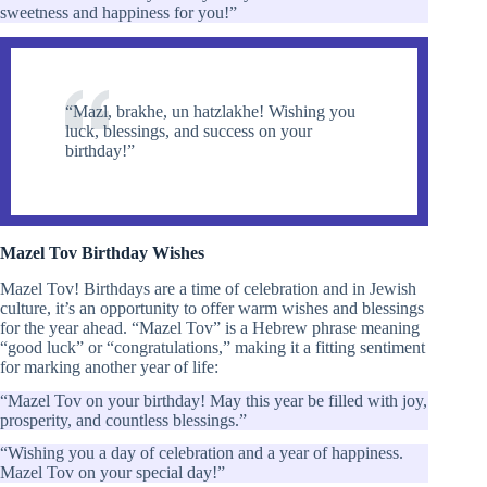
sweetness and happiness for you!”
“Mazl, brakhe, un hatzlakhe! Wishing you
luck, blessings, and success on your
birthday!”
Mazel Tov Birthday Wishes
Mazel Tov! Birthdays are a time of celebration and in Jewish
culture, it’s an opportunity to offer warm wishes and blessings
for the year ahead. “Mazel Tov” is a Hebrew phrase meaning
“good luck” or “congratulations,” making it a fitting sentiment
for marking another year of life:
“Mazel Tov on your birthday! May this year be filled with joy,
prosperity, and countless blessings.”
“Wishing you a day of celebration and a year of happiness.
Mazel Tov on your special day!”