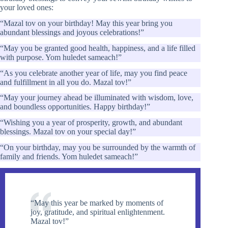
your loved ones:
“Mazal tov on your birthday! May this year bring you
abundant blessings and joyous celebrations!”
“May you be granted good health, happiness, and a life filled
with purpose. Yom huledet sameach!”
“As you celebrate another year of life, may you find peace
and fulfillment in all you do. Mazal tov!”
“May your journey ahead be illuminated with wisdom, love,
and boundless opportunities. Happy birthday!”
“Wishing you a year of prosperity, growth, and abundant
blessings. Mazal tov on your special day!”
“On your birthday, may you be surrounded by the warmth of
family and friends. Yom huledet sameach!”
“May this year be marked by moments of
joy, gratitude, and spiritual enlightenment.
Mazal tov!”