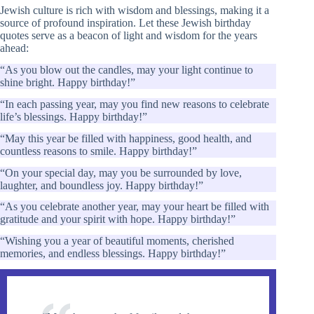
Jewish culture is rich with wisdom and blessings, making it a
source of profound inspiration. Let these Jewish birthday
quotes serve as a beacon of light and wisdom for the years
ahead:
“As you blow out the candles, may your light continue to
shine bright. Happy birthday!”
“In each passing year, may you find new reasons to celebrate
life’s blessings. Happy birthday!”
“May this year be filled with happiness, good health, and
countless reasons to smile. Happy birthday!”
“On your special day, may you be surrounded by love,
laughter, and boundless joy. Happy birthday!”
“As you celebrate another year, may your heart be filled with
gratitude and your spirit with hope. Happy birthday!”
“Wishing you a year of beautiful moments, cherished
memories, and endless blessings. Happy birthday!”