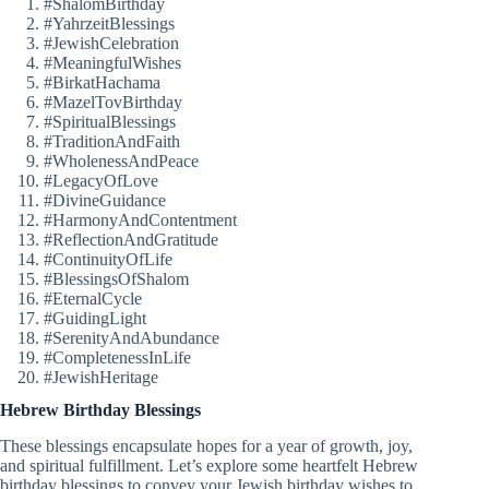
#ShalomBirthday
#YahrzeitBlessings
#JewishCelebration
#MeaningfulWishes
#BirkatHachama
#MazelTovBirthday
#SpiritualBlessings
#TraditionAndFaith
#WholenessAndPeace
#LegacyOfLove
#DivineGuidance
#HarmonyAndContentment
#ReflectionAndGratitude
#ContinuityOfLife
#BlessingsOfShalom
#EternalCycle
#GuidingLight
#SerenityAndAbundance
#CompletenessInLife
#JewishHeritage
Hebrew Birthday Blessings
These blessings encapsulate hopes for a year of growth, joy,
and spiritual fulfillment. Let’s explore some heartfelt Hebrew
birthday blessings to convey your Jewish birthday wishes to